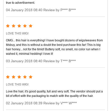
true to advertisement.
04 January 2018 08:40 Review by P**** B****
LOVE THIS WIG!
OMG... this hair is everything! I have bought dozens of wigs/weaves from
Msbuy, and this is without a doubt the best purchase this far! This is big
hair honey... not for the timid! Buttery soft, no smell, no color run when I
wahed it, minimal hedding! I love it!
03 January 2018 08:40 Review by T**** B****
LOVE THIS WIG!
Love the hair, it's good quality, full and very soft. The vendor should put a
bit of effort with the packaging to match with the quality of the hair.
02 January 2018 08:39 Review by V**** W****