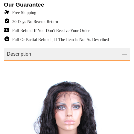
Our Guarantee
Free Shipping
30 Days No Reason Return
Full Refund If You Don't Receive Your Order
Full Or Partial Refund , If The Item Is Not As Described
Description