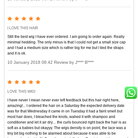
I LOVE THIS HAIR
Still the best wig I have ever ordered. I am going to order again. Really
minimal hedding. The only minus is that I could not get a small size cap
and I had a medium size which is rather big for me but I tied the straps
and it is ok.
10 January 2018 08:42 Review by J**** B****
LOVE THIS WIG!
I have never I mean never ever left feedback but this hair right here,
amazing!... I ordered the hair on a Saturday the expected delivery date
was for that Wednesday it came in on Tuesday it had a faint smell but
most hair does, I bleached the knots, wahed it with shampoo and
conditioner and let it air dry.... the curls bounced right back the hair is as
soft as a babies but okayyy. The wigs density is on point, the lace was a
tiny bit big nothing to be alarmed about because it was able to be