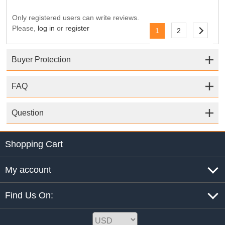
Only registered users can write reviews.
Please,
log in
or
register
1
2
Buyer Protection
FAQ
Question
Shopping Cart
My account
Find Us On: