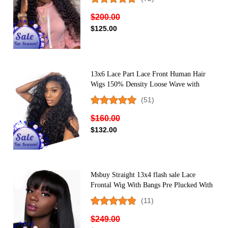
Women
$200.00
$125.00
13x6 Lace Part Lace Front Human Hair
Wigs 150% Density Loose Wave with
Baby Hair
(51)
$160.00
$132.00
Msbuy Straight 13x4 flash sale Lace
Frontal Wig With Bangs Pre Plucked With
Baby Hair 150% Lace Bob Human Hair
(11)
Wigs For Black Women
$249.00