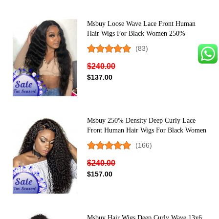
Msbuy Loose Wave Lace Front Human
Hair Wigs For Black Women 250%
Density Lace Wigs Pre Plucked With Baby
(83)
Hair
$240.00
$137.00
Msbuy 250% Density Deep Curly Lace
Front Human Hair Wigs For Black Women
Pre Plucked With Baby Hair
(166)
$240.00
$157.00
Msbuy Hair Wigs Deep Curly Wave 13x6