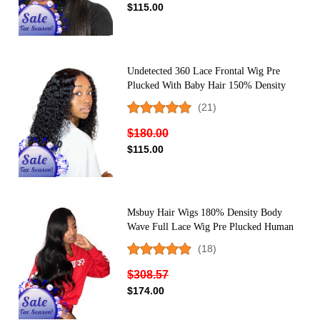
$115.00
Undetected 360 Lace Frontal Wig Pre
Plucked With Baby Hair 150% Density
Indian Hair Deep Wave Human Hair Wigs
(21)
For Women
$180.00
$115.00
Msbuy Hair Wigs 180% Density Body
Wave Full Lace Wig Pre Plucked Human
Hair Natural Color Full Wigs With Baby
(18)
Hair
$308.57
$174.00