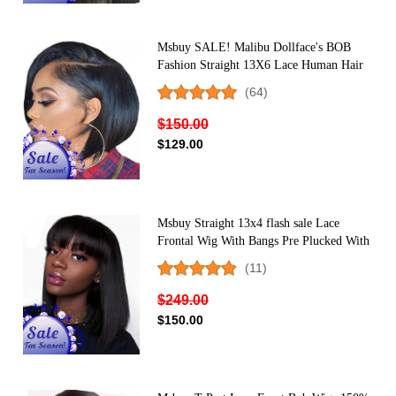
Msbuy SALE! Malibu Dollface's BOB
Fashion Straight 13X6 Lace Human Hair
Wig
(64)
$150.00
$129.00
Msbuy Straight 13x4 flash sale Lace
Frontal Wig With Bangs Pre Plucked With
Baby Hair 150% Lace Bob Human Hair
(11)
Wigs For Black Women
$249.00
$150.00