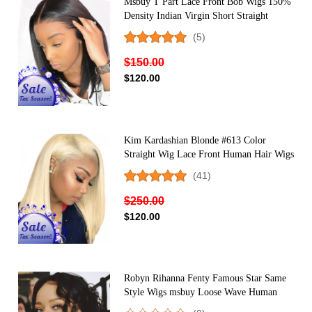
Msbuy T Part Lace Front Bob Wigs 150%
Density Indian Virgin Short Straight
Human Hair Wig For Black Women
(5)
Middle Part
$150.00
$120.00
Kim Kardashian Blonde #613 Color
Straight Wig Lace Front Human Hair Wigs
150% Density
(41)
$250.00
$120.00
Robyn Rihanna Fenty Famous Star Same
Style Wigs msbuy Loose Wave Human
Hair Wigs With Headband Popuplar