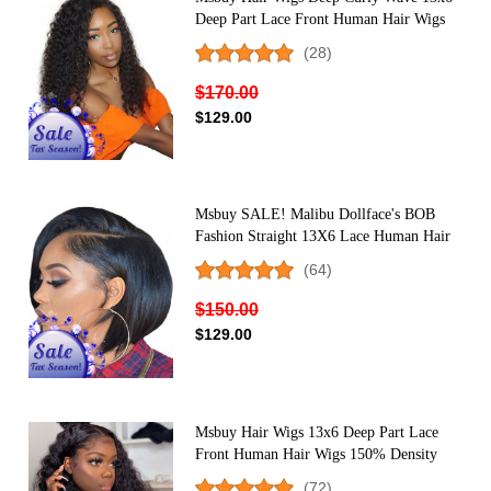
Deep Part Lace Front Human Hair Wigs
For Black Women 150% Density Lace
(28)
Front Wig
$170.00
$129.00
Msbuy SALE! Malibu Dollface's BOB
Fashion Straight 13X6 Lace Human Hair
Wig
(64)
$150.00
$129.00
Msbuy Hair Wigs 13x6 Deep Part Lace
Front Human Hair Wigs 150% Density
Deep Curly Lace Front Wigs For Black
(72)