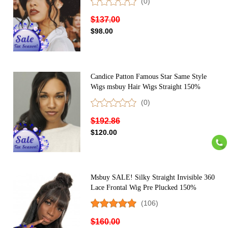
(0)
Headband Wig For Black Women 150%
Density Brazilian Wigs With Headband
$137.00
Attached
$98.00
Candice Patton Famous Star Same Style
Wigs msbuy Hair Wigs Straight 150%
Density Lace Front Wigs For Black
(0)
Women Virgin Brazilian 13X4 Lace Front
Human Hair Wigs Pre Plucked With Baby
$192.86
Hair
$120.00
Msbuy SALE! Silky Straight Invisible 360
Lace Frontal Wig Pre Plucked 150%
Density Undetected Lace Front Human
(106)
Hair Wigs With Baby Hair
$160.00