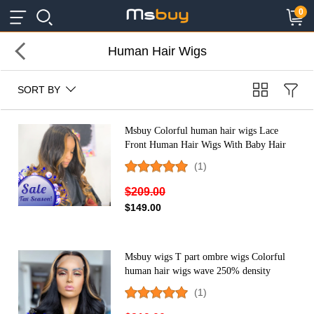
×
×
0
Human Hair Wigs
SORT BY
Msbuy Colorful human hair wigs Lace
Front Human Hair Wigs With Baby Hair
Brazilian Lace Wigs For Black Women
(1)
cheap ombre wigs
$209.00
$149.00
Msbuy wigs T part ombre wigs Colorful
human hair wigs wave 250% density
colored Lace Front Human Hair Wigs
(1)
With Baby Hair Brazilian Lace Wigs For
Black Women cheap