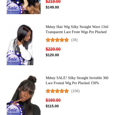
$219.00
$149.00
Msbuy Hair Wig Silky Straight Wave 13x6
Transparent Lace Front Wigs Pre Plucked
With Baby Hair 150% Density Undetected
(38)
Lace Front Human Hair Wigs
$220.00
$120.00
Msbuy SALE! Silky Straight Invisible 360
Lace Frontal Wig Pre Plucked 150%
Density Undetected Lace Front Human
(106)
Hair Wigs With Baby Hair
$160.00
$115.00