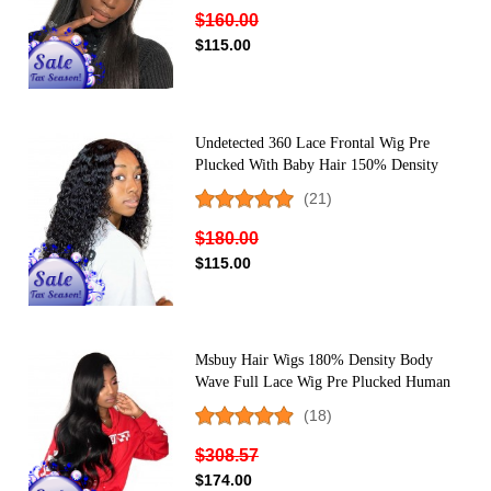
$160.00
$115.00
Undetected 360 Lace Frontal Wig Pre
Plucked With Baby Hair 150% Density
Indian Hair Deep Wave Human Hair Wigs
(21)
For Women
$180.00
$115.00
Msbuy Hair Wigs 180% Density Body
Wave Full Lace Wig Pre Plucked Human
Hair Natural Color Full Wigs With Baby
(18)
Hair
$308.57
$174.00