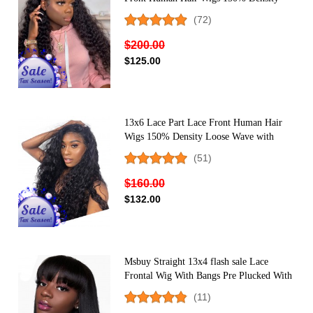
Deep Curly Lace Front Wigs For Black
(72)
Women
$200.00
$125.00
13x6 Lace Part Lace Front Human Hair
Wigs 150% Density Loose Wave with
Baby Hair
(51)
$160.00
$132.00
Msbuy Straight 13x4 flash sale Lace
Frontal Wig With Bangs Pre Plucked With
Baby Hair 150% Lace Bob Human Hair
(11)
Wigs For Black Women