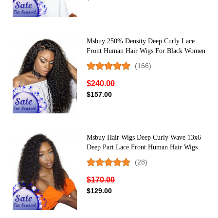
Msbuy 250% Density Deep Curly Lace
Front Human Hair Wigs For Black Women
Pre Plucked With Baby Hair
(166)
$240.00
$157.00
Msbuy Hair Wigs Deep Curly Wave 13x6
Deep Part Lace Front Human Hair Wigs
For Black Women 150% Density Lace
(28)
Front Wig
$170.00
$129.00