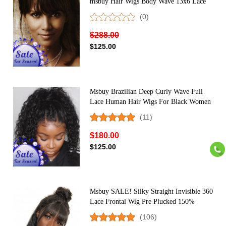
msbuy Hair Wigs Body Wave 13x6 Lace
Front Wigs With Bang 150% Density 10A
(0)
Virgin Brazilian Human Hair Wigs For
Black Women With Baby Hair Pre Plucked
$288.00
$125.00
Msbuy Brazilian Deep Curly Wave Full
Lace Human Hair Wigs For Black Women
Glueless Full Lace Wigs
(11)
$180.00
$125.00
Msbuy SALE! Silky Straight Invisible 360
Lace Frontal Wig Pre Plucked 150%
Density Undetected Lace Front Human
(106)
Hair Wigs With Baby Hair