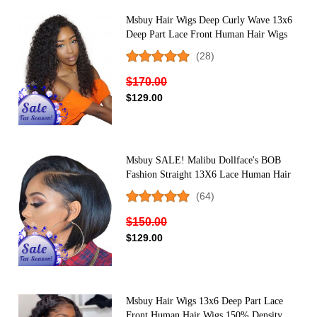
Msbuy Hair Wigs Deep Curly Wave 13x6
Deep Part Lace Front Human Hair Wigs
For Black Women 150% Density Lace
(28)
Front Wig
$170.00
$129.00
Msbuy SALE! Malibu Dollface's BOB
Fashion Straight 13X6 Lace Human Hair
Wig
(64)
$150.00
$129.00
Msbuy Hair Wigs 13x6 Deep Part Lace
Front Human Hair Wigs 150% Density