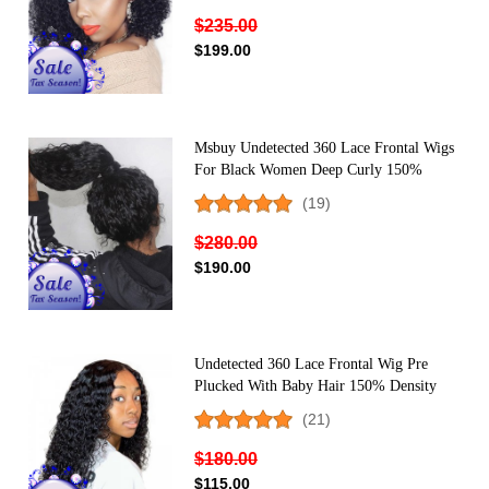
$235.00
$199.00
Msbuy Undetected 360 Lace Frontal Wigs
For Black Women Deep Curly 150%
Density Lace Wigs With Baby Hair Pre
(19)
Plucked
$280.00
$190.00
Undetected 360 Lace Frontal Wig Pre
Plucked With Baby Hair 150% Density
Indian Hair Deep Wave Human Hair Wigs
(21)
For Women
$180.00
$115.00