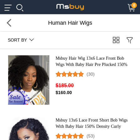
×
×
0
Human Hair Wigs
SORT BY
Msbuy Hair Wig 13x6 Lace Front Bob
Wigs With Baby Hair Pre Plucked 150%
Density Afro Kinky Curly Human Hair
(30)
Wig For Black Women
$185.00
$160.00
Msbuy 13x6 Lace Front Short Bob Wigs
With Baby Hair 150% Density Curly
Human Hair Wig For Black Women Pre
(53)
Plucked With Removable Band