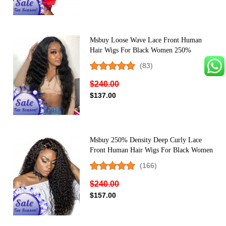
Msbuy Loose Wave Lace Front Human
Hair Wigs For Black Women 250%
Density Lace Wigs Pre Plucked With Baby
(83)
Hair
$240.00
$137.00
Msbuy 250% Density Deep Curly Lace
Front Human Hair Wigs For Black Women
Pre Plucked With Baby Hair
(166)
$240.00
$157.00