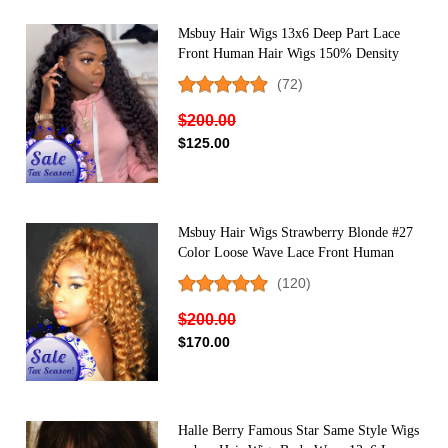
Msbuy Hair Wigs 13x6 Deep Part Lace
Front Human Hair Wigs 150% Density
Deep Curly Lace Front Wigs For Black
(72)
Women
$200.00
$125.00
Msbuy Hair Wigs Strawberry Blonde #27
Color Loose Wave Lace Front Human
Hair Wigs For Black Women Pre Plucked
(120)
With Baby Hair
$200.00
$170.00
Halle Berry Famous Star Same Style Wigs