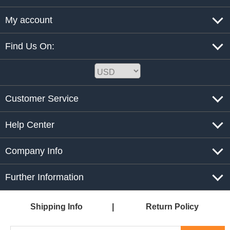
My account
Find Us On:
Customer Service
Help Center
Company Info
Further Information
Shipping Info
Return Policy