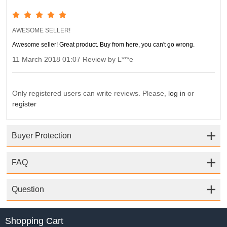
AWESOME SELLER!
Awesome seller! Great product. Buy from here, you can't go wrong.
11 March 2018 01:07 Review by L***e
Only registered users can write reviews. Please,
log in
or
register
Buyer Protection
FAQ
Question
Shopping Cart