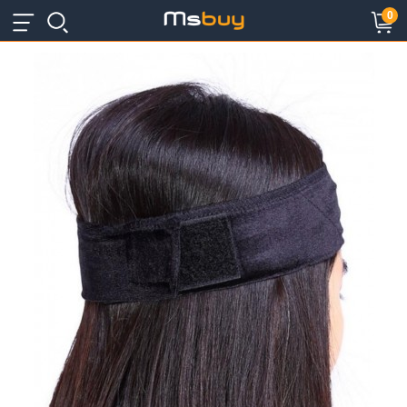
×
×
0