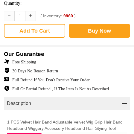
Quantity:
( Inventory:
9960
)
Add To Cart
Buy Now
Our Guarantee
Free Shipping
30 Days No Reason Return
Full Refund If You Don't Receive Your Order
Full Or Partial Refund , If The Item Is Not As Described
Description
1 PCS Velvet Hair Band Adjustable Velvet Wig Grip Hair Band
Headband Wiggery Accessery Headband Hair Stying Tool