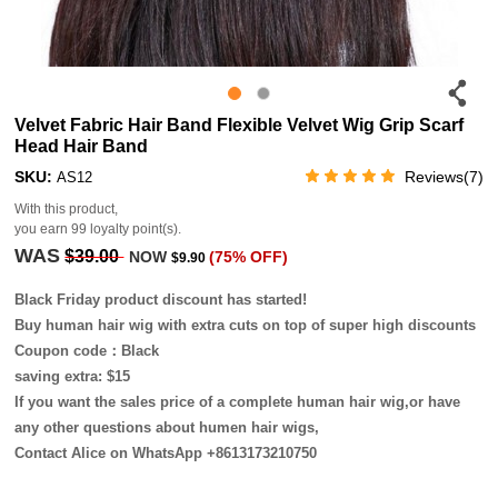
Velvet Fabric Hair Band Flexible Velvet Wig Grip Scarf
Head Hair Band
SKU:
Reviews(7)
AS12
With this product,
you earn
99
loyalty point(s).
WAS
$39.00
NOW
(75% OFF)
$9.90
Black Friday product discount has started!
Buy human hair wig with extra cuts on top of super high discounts
Coupon code：Black
saving extra: $15
If you want the sales price of a complete human hair wig,or have
any other questions about humen hair wigs,
Contact Alice on WhatsApp +8613173210750