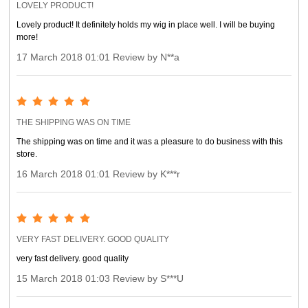
LOVELY PRODUCT!
Lovely product! It definitely holds my wig in place well. I will be buying
more!
17 March 2018 01:01 Review by N**a
THE SHIPPING WAS ON TIME
The shipping was on time and it was a pleasure to do business with this
store.
16 March 2018 01:01 Review by K***r
VERY FAST DELIVERY. GOOD QUALITY
very fast delivery. good quality
15 March 2018 01:03 Review by S***U