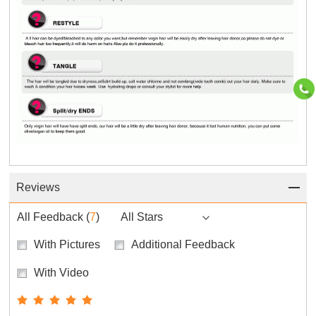
Reviews
All Feedback
(
7
)
All Stars
With Pictures
Additional Feedback
With Video