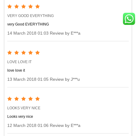
VERY GOOD EVERYTHING
very Good EVERYTHING
14 March 2018 01:03 Review by E***a
LOVE LOVE IT
love love it
13 March 2018 01:05 Review by J***u
LOOKS VERY NICE
Looks very nice
12 March 2018 01:06 Review by E***a