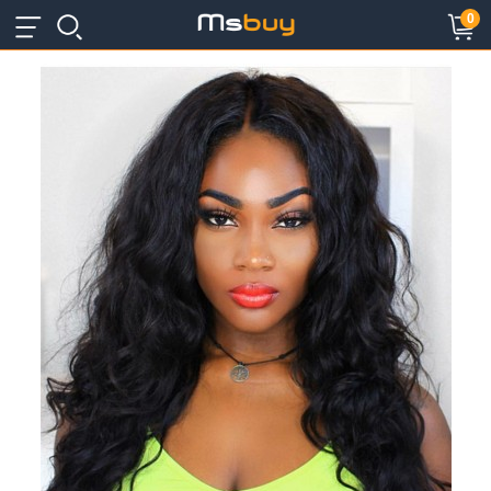
×
×
0