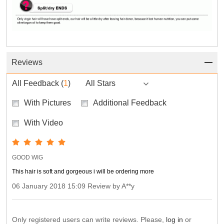
Reviews
All Feedback
(
1
)
All Stars
With Pictures
Additional Feedback
With Video
GOOD WIG
This hair is soft and gorgeous i will be ordering more
06 January 2018 15:09 Review by A**y
Only registered users can write reviews. Please,
log in
or