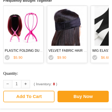
Frequently Bought Together
PLASTIC FOLDING DURABLE WIG STAND
VELVET FABRIC HAIR BAND FLEXIBLE VELVET WIG GRIP SCARF HEAD HAIR BAND
$5.90
$9.90
$6.60
Quantity:
( Inventory:
8
)
Add To Cart
Buy Now