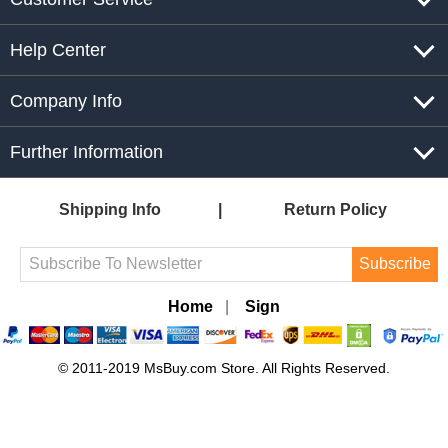
Help Center
Company Info
Further Information
Shipping Info
Return Policy
Subscribe
Home
|
Sign
© 2011-2019 MsBuy.com Store. All Rights Reserved.