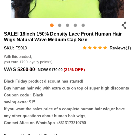
SALE! 18inch 150% Density Lace Front Human Hair
Wigs Natural Wave Medium Cap Size
SKU:
Reviews(1)
FS013
With this product,
you earn
1790
loyalty point(s).
WAS
$260.00
NOW
(31% OFF)
$179.00
Black Friday product discount has started!
Buy human hair wig with extra cuts on top of super high discounts
Coupon code：Black
saving extra: $15
If you want the sales price of a complete human hair wig,or have
any other questions about humen hair wigs,
Contact Alice on WhatsApp +8613173210750