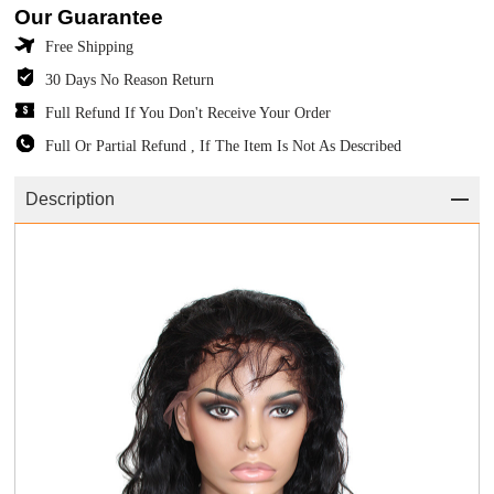
Our Guarantee
Free Shipping
30 Days No Reason Return
Full Refund If You Don't Receive Your Order
Full Or Partial Refund , If The Item Is Not As Described
Description