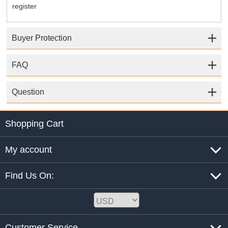
register
Buyer Protection
FAQ
Question
Shopping Cart
My account
Find Us On:
Customer Service