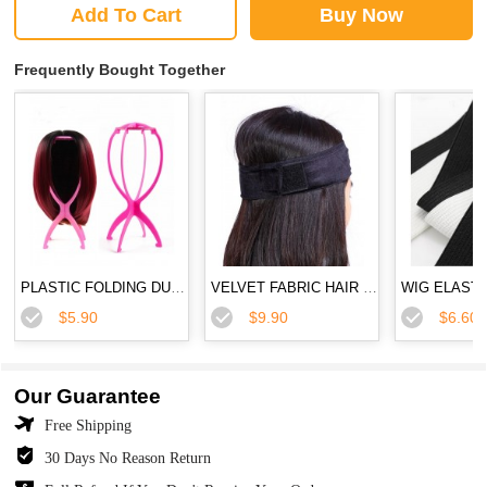
Add To Cart
Buy Now
Frequently Bought Together
PLASTIC FOLDING DURABLE WIG STAND
VELVET FABRIC HAIR BAND FLEXIBLE VELVET WIG GRIP SCARF HEAD HAIR BAND
$5.90
$9.90
$6.60
Our Guarantee
Free Shipping
30 Days No Reason Return