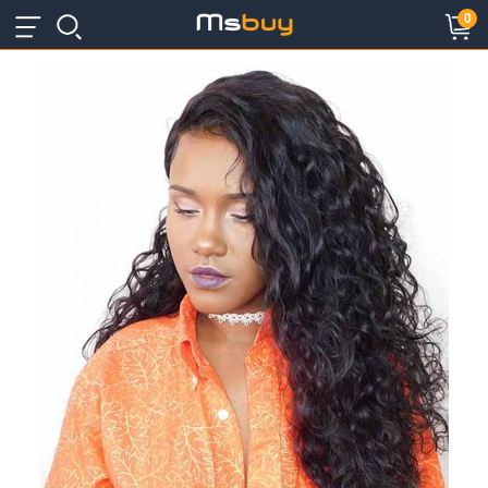
×
×
0