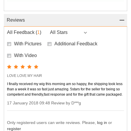
Reviews
All Feedback
(
1
)
All Stars
With Pictures
Additional Feedback
With Video
LOVE LOVE MY HAIR
I finally received my wig this morning am so happy, the shipping took less
than a week it was so fast just amazing. 5stars for the seller for being so
competent and friendly,fast response and for the gift that came packaged.
17 January 2018 09:48 Review by D***g
Only registered users can write reviews. Please,
log in
or
register