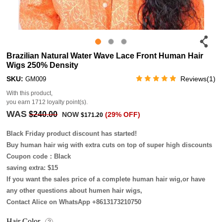
Brazilian Natural Water Wave Lace Front Human Hair
Wigs 250% Density
SKU:
Reviews(1)
GM009
With this product,
you earn
1712
loyalty point(s).
WAS
$240.00
NOW
(29% OFF)
$171.20
Black Friday product discount has started!
Buy human hair wig with extra cuts on top of super high discounts
Coupon code：Black
saving extra: $15
If you want the sales price of a complete human hair wig,or have
any other questions about humen hair wigs,
Contact Alice on WhatsApp +8613173210750
Hair Color
?