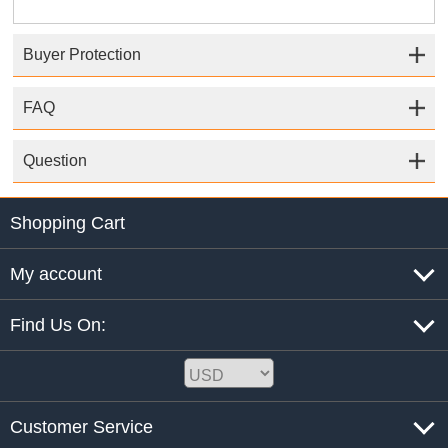
Buyer Protection
FAQ
Question
Shopping Cart
My account
Find Us On:
Customer Service