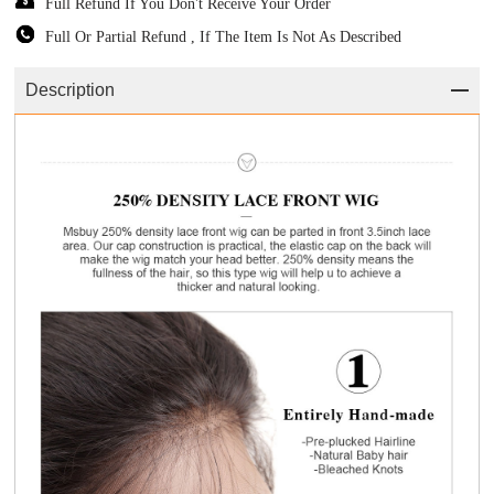
Full Refund If You Don't Receive Your Order
Full Or Partial Refund , If The Item Is Not As Described
Description