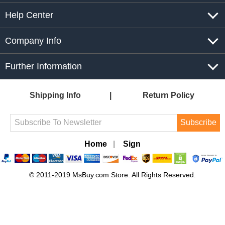
Help Center
Company Info
Further Information
Shipping Info
Return Policy
Subscribe
Home
|
Sign
© 2011-2019 MsBuy.com Store. All Rights Reserved.