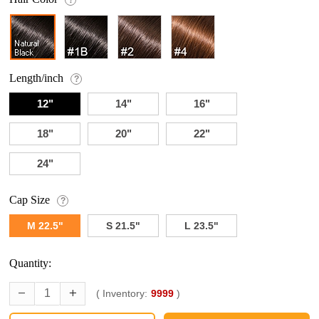
Length/inch
?
12"
14"
16"
18"
20"
22"
24"
Cap Size
?
M 22.5"
S 21.5"
L 23.5"
Quantity:
( Inventory:
9999
)