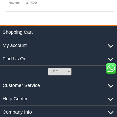
November 13, 2020
Shopping Cart
My account
Find Us On:
Customer Service
Help Center
Company Info