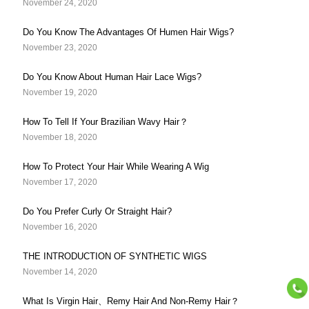
November 24, 2020
Do You Know The Advantages Of Humen Hair Wigs?
November 23, 2020
Do You Know About Human Hair Lace Wigs?
November 19, 2020
How To Tell If Your Brazilian Wavy Hair？
November 18, 2020
How To Protect Your Hair While Wearing A Wig
November 17, 2020
Do You Prefer Curly Or Straight Hair?
November 16, 2020
THE INTRODUCTION OF SYNTHETIC WIGS
November 14, 2020
What Is Virgin Hair、Remy Hair And Non-Remy Hair？