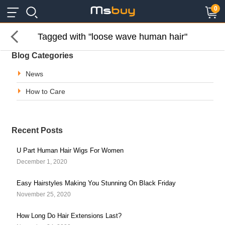
×
×
0
Tagged with "loose wave human hair"
Blog Categories
News
How to Care
Recent Posts
U Part Human Hair Wigs For Women
December 1, 2020
Easy Hairstyles Making You Stunning On Black Friday
November 25, 2020
How Long Do Hair Extensions Last?