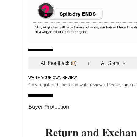
All Feedback
(
0
)
All Stars
WRITE YOUR OWN REVIEW
Only registered users can write reviews. Please,
log in
o
Buyer Protection