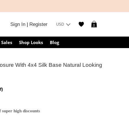
Sign In
|
Register
USD
0
Sales
Shop Looks
Blog
sure With 4x4 Silk Base Natural Looking
f)
 super high discounts