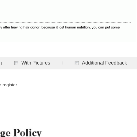
With Pictures
Additional Feedback
r
register