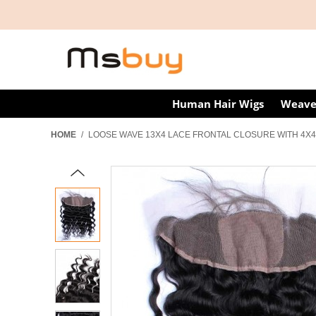
Human Hair Wigs
Weave
HOME
/
LOOSE WAVE 13X4 LACE FRONTAL CLOSURE WITH 4X4