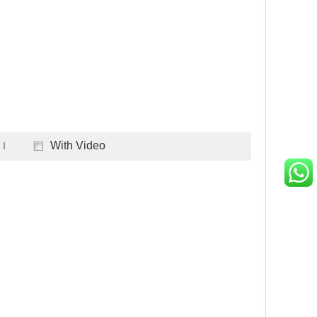
With Video