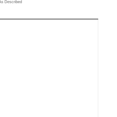
t As Described