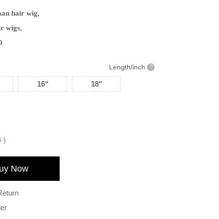
man hair wig,
r wigs,
0
Length/inch
?
16"
18"
6
)
uy Now
Return
der