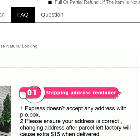
Full Or Partial Refund , If The Item Is No
on
FAQ
Question
se Natural Looking