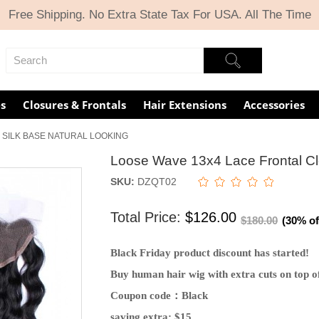
Free Shipping. No Extra State Tax For USA. All The Time
s
Closures & Frontals
Hair Extensions
Accessories
 SILK BASE NATURAL LOOKING
Loose Wave 13x4 Lace Frontal Clo
SKU:
DZQT02
Total Price:
$126.00
$180.00
(30% of
Black Friday product discount has started!
Buy human hair wig with extra cuts on top of
Coupon code：Black
saving extra: $15