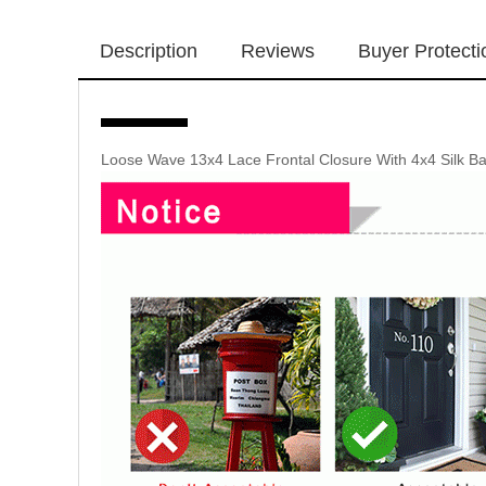
Description
Reviews
Buyer Protecti
Loose Wave 13x4 Lace Frontal Closure With 4x4 Silk Ba