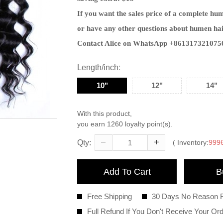
If you want the sales price of a complete hu
or have any other questions about humen hai
Contact Alice on WhatsApp +861317321075
Length/inch
10"
12"
14"
With this product,
you earn
1260
loyalty point(s).
Qty:
( Inventory:
999
Add To Cart
B
Free Shipping
30 Days No Reason 
Full Refund If You Don't Receive Your Or