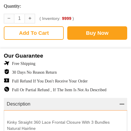
Quantity:
( Inventory:
9999
)
Add To Cart
Buy Now
Our Guarantee
Free Shipping
30 Days No Reason Return
Full Refund If You Don't Receive Your Order
Full Or Partial Refund , If The Item Is Not As Described
Description
Kinky Straight 360 Lace Frontal Closure With 3 Bundles
Natural Hairline