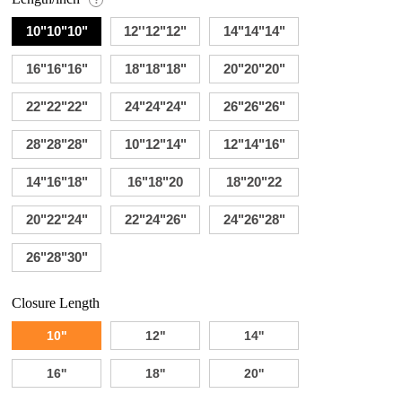
10"10"10"
12''12"12"
14"14"14"
16"16"16"
18"18"18"
20"20"20"
22"22"22"
24"24"24"
26"26"26"
28"28"28"
10"12"14"
12"14"16"
14"16"18"
16"18"20
18"20"22
20"22"24"
22"24"26"
24"26"28"
26"28"30"
Closure Length
10"
12"
14''
16''
18''
20''