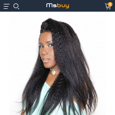
×
×
0