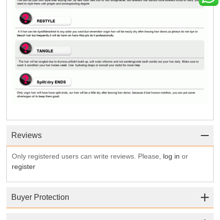
Reviews
Only registered users can write reviews. Please,
log in
or
register
Buyer Protection