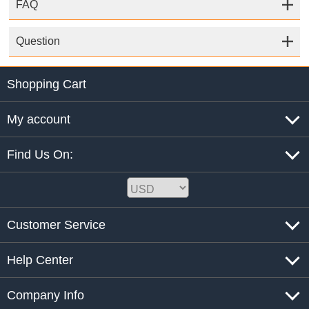
FAQ
Question
Shopping Cart
My account
Find Us On:
Customer Service
Help Center
Company Info