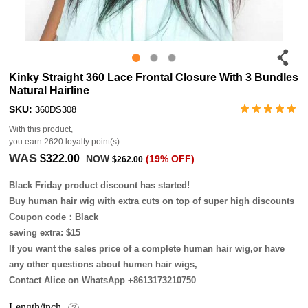
Kinky Straight 360 Lace Frontal Closure With 3 Bundles
Natural Hairline
SKU:
360DS308
With this product,
you earn
2620
loyalty point(s).
WAS
$322.00
NOW
(19% OFF)
$262.00
Black Friday product discount has started!
Buy human hair wig with extra cuts on top of super high discounts
Coupon code：Black
saving extra: $15
If you want the sales price of a complete human hair wig,or have
any other questions about humen hair wigs,
Contact Alice on WhatsApp +8613173210750
Length/inch
?