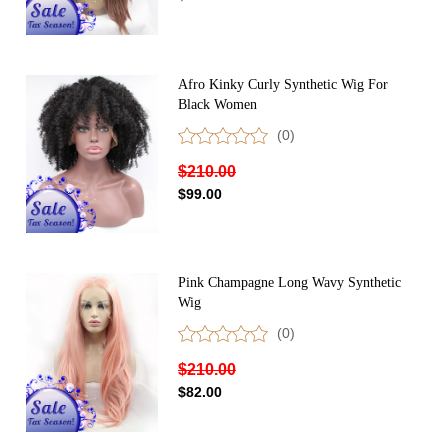
Afro Kinky Curly Synthetic Wig For
Black Women
(0)
$210.00
$99.00
Pink Champagne Long Wavy Synthetic
Wig
(0)
$210.00
$82.00