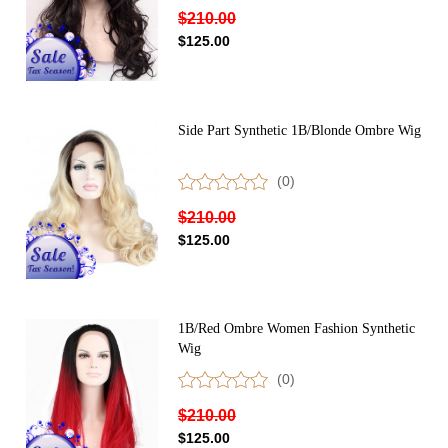
$210.00
$125.00
Side Part Synthetic 1B/Blonde Ombre Wig
(0)
$210.00
$125.00
1B/Red Ombre Women Fashion Synthetic
Wig
(0)
$210.00
$125.00