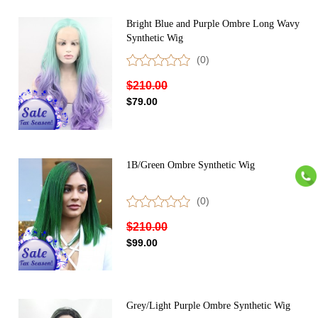
Bright Blue and Purple Ombre Long Wavy
Synthetic Wig
(0)
$210.00
$79.00
1B/Green Ombre Synthetic Wig
(0)
$210.00
$99.00
Grey/Light Purple Ombre Synthetic Wig