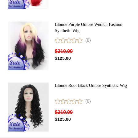
Blonde Purple Ombre Women Fashion
Synthetic Wig
(0)
$210.00
$125.00
Blonde Root Black Ombre Synthetic Wig
(0)
$210.00
$125.00