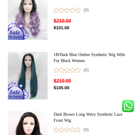
(0)
$210.00
$101.00
1B/Dark Blue Ombre Synthetic Wig With
For Black Women
(0)
$210.00
$105.00
Dark Brown Long Wavy Synthetic Lace
Front Wig
(0)