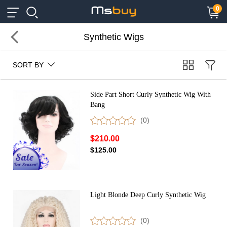
×
×
0
Synthetic Wigs
SORT BY
Side Part Short Curly Synthetic Wig With
Bang
(0)
$210.00
$125.00
Light Blonde Deep Curly Synthetic Wig
(0)