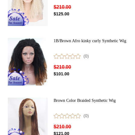
$210.00
$125.00
1B/Brown Afro kinky curly Synthetic Wig
(0)
$210.00
$101.00
Brown Color Braided Synthetic Wig
(0)
$210.00
$121.00