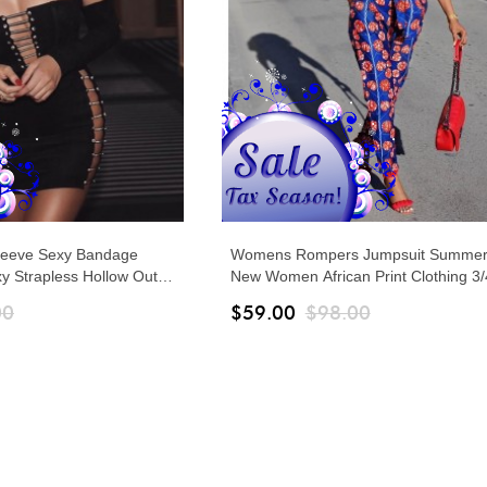
leeve Sexy Bandage
Womens Rompers Jumpsuit Summer
 Strapless Hollow Out
New Women African Print Clothing 3/
esses Autumn Elegant
Sleeves Casual Sexy Fashion Party 
00
$59.00
$98.00
Leg Pants