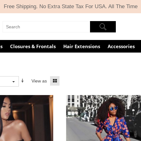
Free Shipping. No Extra State Tax For USA. All The Time
s
Closures & Frontals
Hair Extensions
Accessories
View as