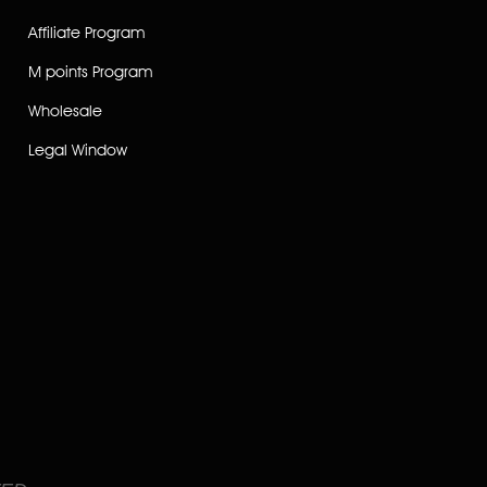
Affiliate Program
M points Program
Wholesale
Legal Window