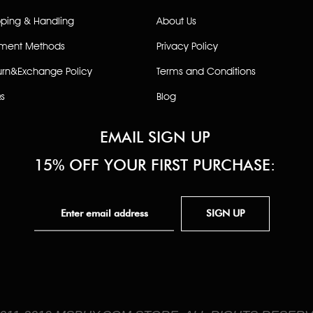
pping & Handling
About Us
ment Methods
Privacy Policy
urn&Exchange Policy
Terms and Conditions
s
Blog
EMAIL SIGN UP
15% OFF YOUR FIRST PURCHASE:
SIGN UP