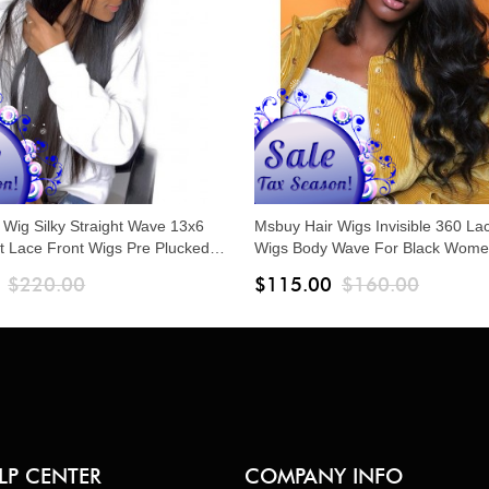
 Wig Silky Straight Wave 13x6
Msbuy Hair Wigs Invisible 360 La
t Lace Front Wigs Pre Plucked
Wigs Body Wave For Black Wome
Hair 150% Density Undetected
Plucked Brazilian 150% Density L
$220.00
$115.00
$160.00
 Human Hair Wigs
Human Hair Wigs With Baby Hair
LP CENTER
COMPANY INFO