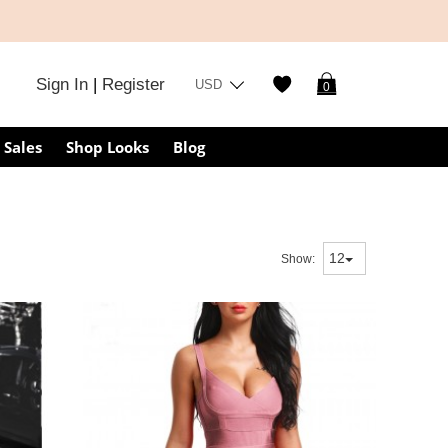
Sign In
|
Register
USD
0
Sales
Shop Looks
Blog
Show