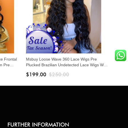
ce Frontal
Msbuy Loose Wave 360 Lace Wigs Pre
n Pre
Plucked Brazilian Undetected Lace Wigs With
ace Frontal
Baby Hair 150% Density Lace Front Human
$199.00
$250.00
Hair Wigs
FURTHER INFORMATION