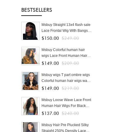
BESTSELLERS
Msbuy Straight 13x4 flash sale
Lace Frontal Wig With Bangs
Pre Plucked With Baby Hair
$150.00
$249.00
150% Lace Bob Human Hair
Wigs For Black Women
Msbuy Colorful human hair
wigs Lace Front Human Hair
Wigs With Baby Hair Brazilian
$149.00
$209.00
Lace Wigs For Black Women
cheap ombre wigs
Msbuy wigs T part ombre wigs
Colorful human hair wigs wave
250% density colored Lace
$149.00
$219.00
Front Human Hair Wigs With
Baby Hair Brazilian Lace Wigs
Msbuy Loose Wave Lace Front
For Black Women cheap
Human Hair Wigs For Black
Women 250% Density Lace
$137.00
$240.00
Wigs Pre Plucked With Baby
Hair
Msbuy Hair Pre Plucked Silky
Straight 250% Density Lace