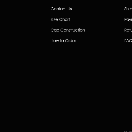
Contact Us
Shi
Size Chart
Pay
Cap Construction
Ret
How to Order
FAQ