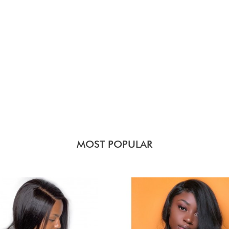
MOST POPULAR