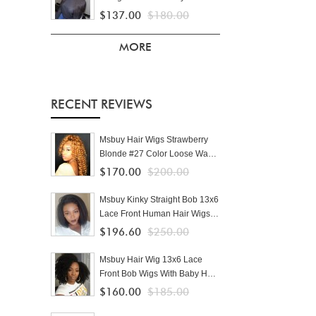
Front Human Hair Wigs With
$137.00
$180.00
Baby Hair Brazilian Lace Wigs
For Black Women Pre Plucked
MORE
RECENT REVIEWS
Msbuy Hair Wigs Strawberry
Blonde #27 Color Loose Wave
Lace Front Human Hair Wigs
$170.00
$200.00
For Black Women Pre Plucked
With Baby Hair
Msbuy Kinky Straight Bob 13x6
Lace Front Human Hair Wigs
Yaki Straight Short Bob For
$196.60
$250.00
Black Women 150% Density
Msbuy Hair Wig 13x6 Lace
Front Bob Wigs With Baby Hair
Pre Plucked 150% Density Afro
$160.00
$185.00
Kinky Curly Human Hair Wig