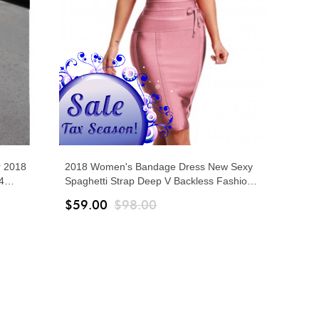
 2018
2018 Women's Bandage Dress New Sexy
4
Spaghetti Strap Deep V Backless Fashion
Wide
Dress Bodycon Femme Vestidos Club Party
$59.00
$98.00