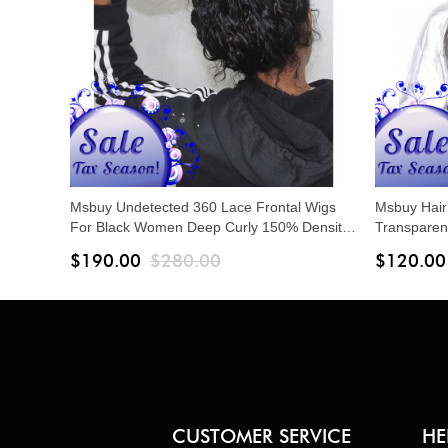
Msbuy Undetected 360 Lace Frontal Wigs
Msbuy Hair
For Black Women Deep Curly 150% Density
Transparen
Lace Wigs With Baby Hair Pre Plucked
With Baby 
$190.00
$280.00
$120.00
Lace Front
CUSTOMER SERVICE
HE