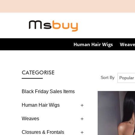
Human Hair Wigs
Weave
CATEGORISE
Sort By
Black Friday Sales Items
Human Hair Wigs
Weaves
Closures & Frontals