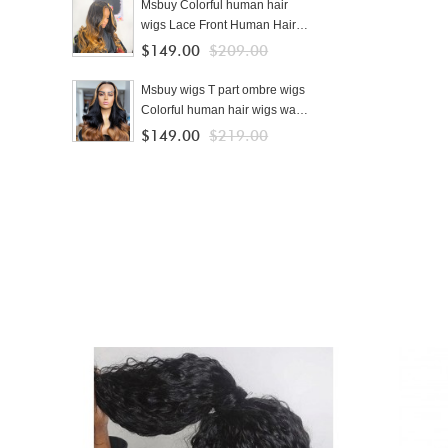
For Black Women
Msbuy Colorful human hair
wigs Lace Front Human Hair
Wigs With Baby Hair Brazilian
$149.00
$209.00
Lace Wigs For Black Women
cheap ombre wigs
Msbuy wigs T part ombre wigs
Colorful human hair wigs wave
250% density colored Lace
$149.00
$219.00
Front Human Hair Wigs With
Baby Hair Brazilian Lace Wigs
For Black Women cheap