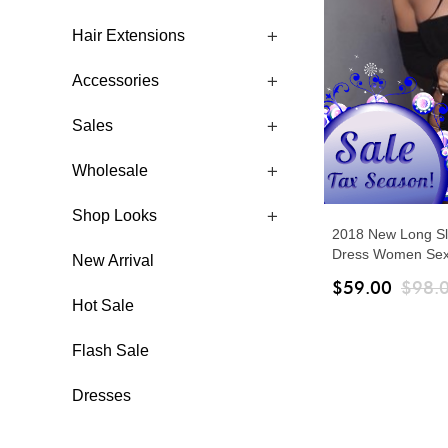
Hair Extensions
Accessories
Sales
Wholesale
Shop Looks
2018 New Long S
Dress Women Sexy
New Arrival
Bodycon Party Dr
$59.00
$98.
Ladies Vestidos
Hot Sale
Flash Sale
Dresses