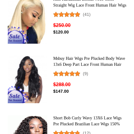
Straight Wig Lace Front Human Hair Wigs
150% Density
(41)
$250.00
$120.00
Msbuy Hair Wigs Pre Plucked Body Wave
13x6 Deep Part Lace Front Human Hair
Wigs With Baby Hair 250% Density Lace
(9)
Front Wigs For Black Women
$288.00
$147.00
Short Bob Curly Wavy 13X6 Lace Wigs
Pre Plucked Brazilian Lace Wigs 150%
Density
(12)