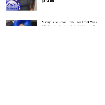
$154.60
Msbuy Blue Color 13x6 Lace Front Wigs
150 Density Straight Colorful Human Hair
Wig For Women
(4)
$190.00
$110.00
Msbuy Hair Pre Plucked Silky Straight
250% Density Lace Front Human Hair
Wigs With Baby Hair Brazilian Lace Wigs
(40)
For Black Women Pre Plucked
$180.00
$137.00