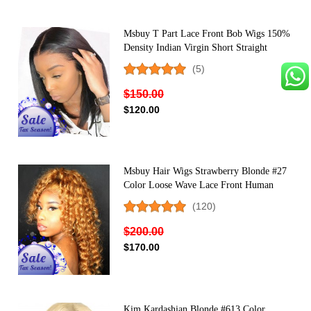
Msbuy T Part Lace Front Bob Wigs 150%
Density Indian Virgin Short Straight
Human Hair Wig For Black Women
(5)
Middle Part
$150.00
$120.00
Msbuy Hair Wigs Strawberry Blonde #27
Color Loose Wave Lace Front Human
Hair Wigs For Black Women Pre Plucked
(120)
With Baby Hair
$200.00
$170.00
Kim Kardashian Blonde #613 Color