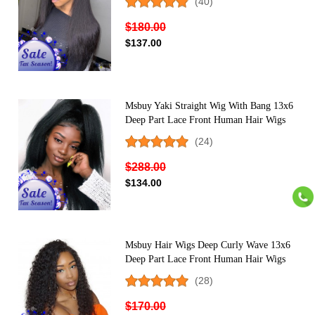
(40)
For Black Women Pre Plucked
$180.00
$137.00
Msbuy Yaki Straight Wig With Bang 13x6
Deep Part Lace Front Human Hair Wigs
Pre Plucked 150% Density Corase Light
(24)
Yaki Wig with Natural Hairline
$288.00
$134.00
Msbuy Hair Wigs Deep Curly Wave 13x6
Deep Part Lace Front Human Hair Wigs
For Black Women 150% Density Lace
(28)
Front Wig
$170.00