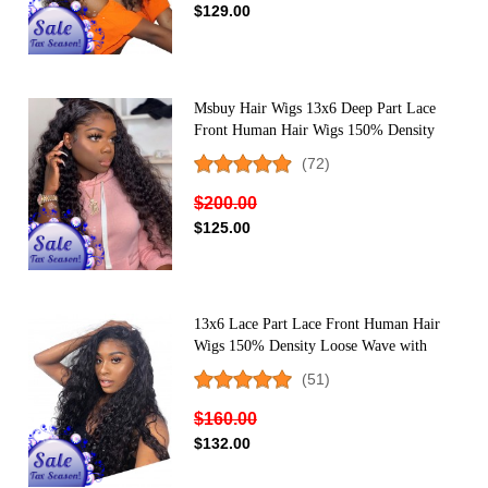
$129.00
Msbuy Hair Wigs 13x6 Deep Part Lace
Front Human Hair Wigs 150% Density
Deep Curly Lace Front Wigs For Black
(72)
Women
$200.00
$125.00
13x6 Lace Part Lace Front Human Hair
Wigs 150% Density Loose Wave with
Baby Hair
(51)
$160.00
$132.00