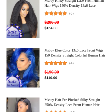
Msbuy Kinky Straight Lace Front Human
Hair Wigs 150% Density 13x6 Lace
Frontal Wig With Baby Hair
(6)
$200.00
$154.60
Msbuy Blue Color 13x6 Lace Front Wigs
150 Density Straight Colorful Human Hair
Wig For Women
(4)
$190.00
$110.00
Msbuy Hair Pre Plucked Silky Straight
250% Density Lace Front Human Hair
Wigs With Baby Hair Brazilian Lace Wigs