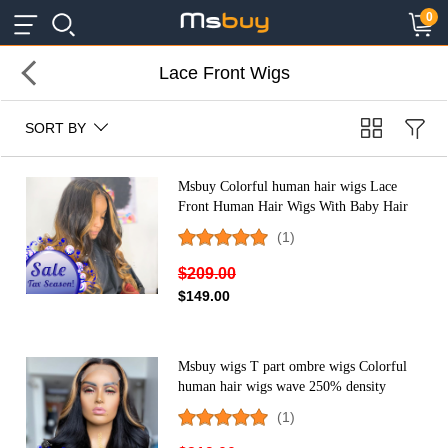
×
×
0
Lace Front Wigs
SORT BY
Msbuy Colorful human hair wigs Lace
Front Human Hair Wigs With Baby Hair
Brazilian Lace Wigs For Black Women
(1)
cheap ombre wigs
$209.00
$149.00
Msbuy wigs T part ombre wigs Colorful
human hair wigs wave 250% density
colored Lace Front Human Hair Wigs
(1)
With Baby Hair Brazilian Lace Wigs For
Black Women cheap