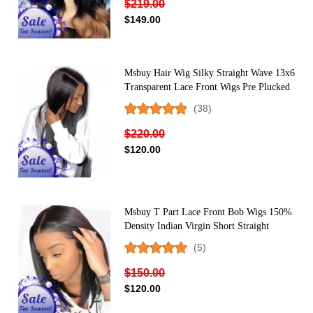
$219.00
$149.00
Msbuy Hair Wig Silky Straight Wave 13x6
Transparent Lace Front Wigs Pre Plucked
With Baby Hair 150% Density Undetected
(38)
Lace Front Human Hair Wigs
$220.00
$120.00
Msbuy T Part Lace Front Bob Wigs 150%
Density Indian Virgin Short Straight
Human Hair Wig For Black Women
(5)
Middle Part
$150.00
$120.00