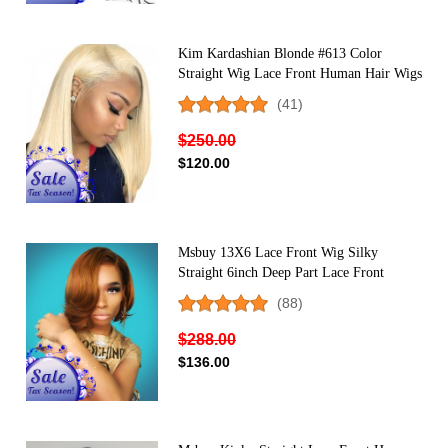
Kim Kardashian Blonde #613 Color
Straight Wig Lace Front Human Hair Wigs
150% Density
(41)
$250.00
$120.00
Msbuy 13X6 Lace Front Wig Silky
Straight 6inch Deep Part Lace Front
Human Hair Wigs 150% Density Super
(88)
Natural Hairline
$288.00
$136.00