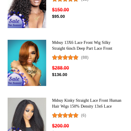
$150.00
$95.00
Msbuy 13X6 Lace Front Wig Silky
Straight 6inch Deep Part Lace Front
Human Hair Wigs 150% Density Super
(88)
Natural Hairline
$288.00
$136.00
Msbuy Kinky Straight Lace Front Human
Hair Wigs 150% Density 13x6 Lace
Frontal Wig With Baby Hair
(6)
$200.00