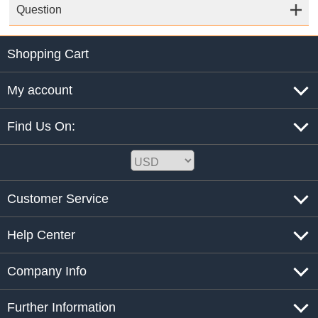
Question
Shopping Cart
My account
Find Us On:
Customer Service
Help Center
Company Info
Further Information