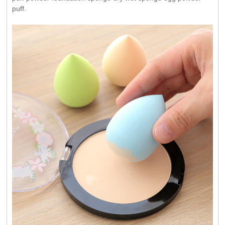
puff.