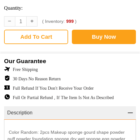
Quantity:
( Inventory:
999
)
Add To Cart
Buy Now
Our Guarantee
Free Shipping
30 Days No Reason Return
Full Refund If You Don't Receive Your Order
Full Or Partial Refund , If The Item Is Not As Described
Description
Color Random: 2pcs Makeup sponge gourd shape powder
puff powder foundation sponge dry wet sponge egg powder