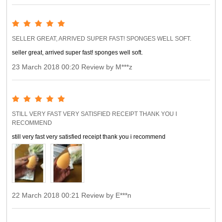
SELLER GREAT, ARRIVED SUPER FAST! SPONGES WELL SOFT.
seller great, arrived super fast! sponges well soft.
23 March 2018 00:20 Review by M***z
STILL VERY FAST VERY SATISFIED RECEIPT THANK YOU I
RECOMMEND
still very fast very satisfied receipt thank you i recommend
22 March 2018 00:21 Review by E***n