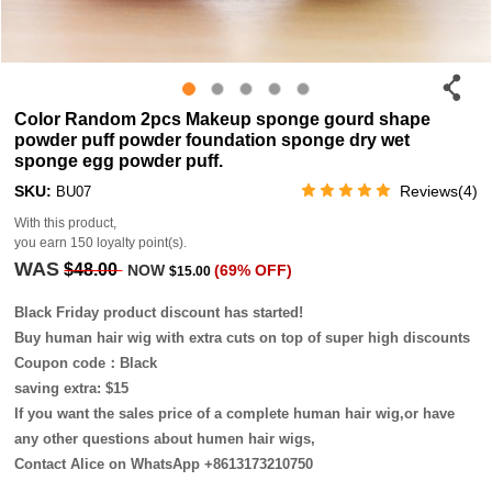
Color Random 2pcs Makeup sponge gourd shape
powder puff powder foundation sponge dry wet
sponge egg powder puff.
SKU:
Reviews(4)
BU07
With this product,
you earn
150
loyalty point(s).
WAS
$48.00
NOW
(69% OFF)
$15.00
Black Friday product discount has started!
Buy human hair wig with extra cuts on top of super high discounts
Coupon code：Black
saving extra: $15
If you want the sales price of a complete human hair wig,or have
any other questions about humen hair wigs,
Contact Alice on WhatsApp +8613173210750