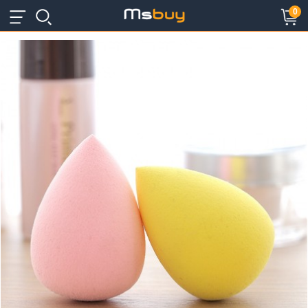
×
×
0