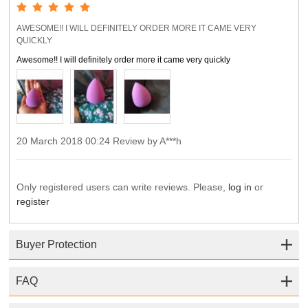
AWESOME!! I WILL DEFINITELY ORDER MORE IT CAME VERY
QUICKLY
Awesome!! I will definitely order more it came very quickly
20 March 2018 00:24 Review by A***h
Only registered users can write reviews. Please,
log in
or
register
Buyer Protection
FAQ