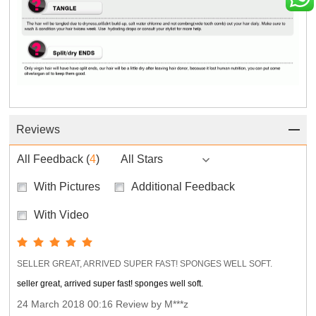
Reviews
All Feedback
(
4
)
All Stars
With Pictures
Additional Feedback
With Video
SELLER GREAT, ARRIVED SUPER FAST! SPONGES WELL SOFT.
seller great, arrived super fast! sponges well soft.
24 March 2018 00:16 Review by M***z