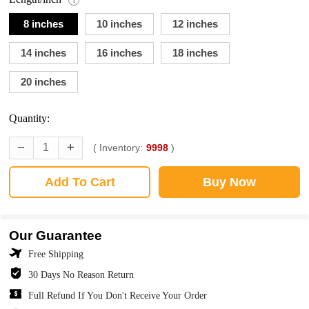
8 inches
10 inches
12 inches
14 inches
16 inches
18 inches
20 inches
Quantity:
( Inventory:
9998
)
Add To Cart
Buy Now
Our Guarantee
Free Shipping
30 Days No Reason Return
Full Refund If You Don't Receive Your Order