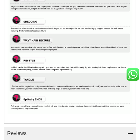
Reviews