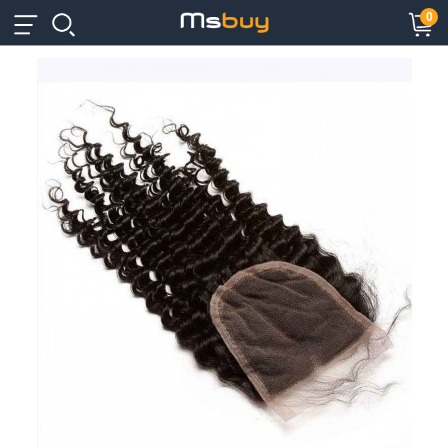
×
×
0