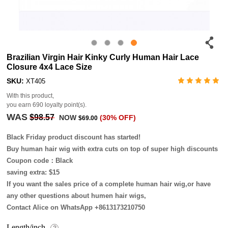
Brazilian Virgin Hair Kinky Curly Human Hair Lace
Closure 4x4 Lace Size
SKU:
XT405
With this product,
you earn
690
loyalty point(s).
WAS
$98.57
NOW
(30% OFF)
$69.00
Black Friday product discount has started!
Buy human hair wig with extra cuts on top of super high discounts
Coupon code：Black
saving extra: $15
If you want the sales price of a complete human hair wig,or have
any other questions about humen hair wigs,
Contact Alice on WhatsApp +8613173210750
Length/inch
?