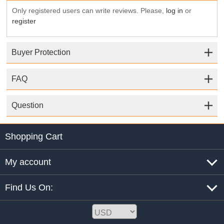
Only registered users can write reviews. Please,
log in
or
register
Buyer Protection
FAQ
Question
Shopping Cart
My account
Find Us On: