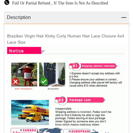
Full Or Partial Refund , If The Item Is Not As Described
Description
Brazilian Virgin Hair Kinky Curly Human Hair Lace Closure 4x4
Lace Size