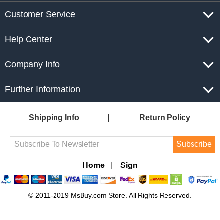
Customer Service
Help Center
Company Info
Further Information
Shipping Info
Return Policy
Subscribe
Home
|
Sign
© 2011-2019 MsBuy.com Store. All Rights Reserved.