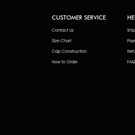
CUSTOMER SERVICE
HE
Contact Us
Shi
Size Chart
Pay
Cap Construction
Ret
How to Order
FAQ