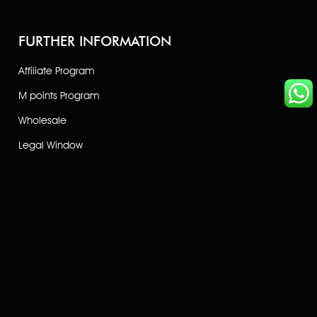
FURTHER INFORMATION
Affiliate Program
M points Program
Wholesale
Legal Window