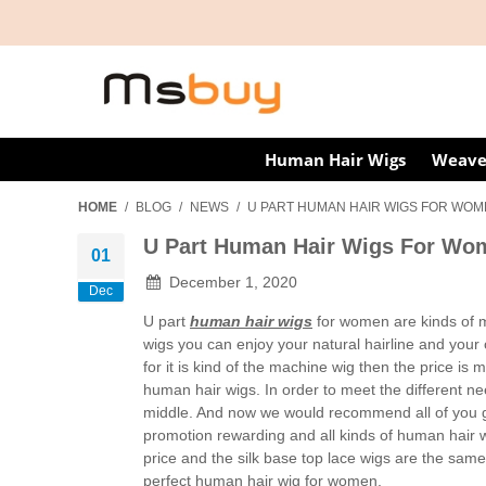
Human Hair Wigs
Weave
HOME
/
BLOG
/
NEWS
/
U PART HUMAN HAIR WIGS FOR WO
U Part Human Hair Wigs For Wo
01
December 1, 2020
Dec
U part
human hair wigs
for women are kinds of m
wigs you can enjoy your natural hairline and your 
for it is kind of the machine wig then the price i
human hair wigs. In order to meet the different n
middle. And now we would recommend all of you 
promotion rewarding and all kinds of human hair w
price and the silk base top lace wigs are the same 
perfect human hair wig for women.