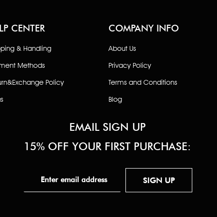
LP CENTER
COMPANY INFO
pping & Handling
About Us
ment Methods
Privacy Policy
urn&Exchange Policy
Terms and Conditions
s
Blog
EMAIL SIGN UP
15% OFF YOUR FIRST PURCHASE:
SIGN UP