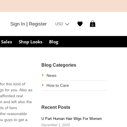
Sign In
|
Register
USD
0
Sales
Shop Looks
Blog
Blog Categories
News
r this kind of
How to Care
gs for you. Also as
afforded real
ht and left also the
Recent Posts
s of fans
 the reasonable
U Part Human Hair Wigs For Women
ou guys to get a
December 1, 2020