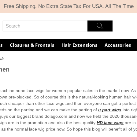
Free Shipping. No Extra State Tax For USA. All The Time
s
Closures & Frontals
Hair Extensions
Accessories
MEN
men
achine none lace wigs for women popular sales in the market now. As fo
own pre-plucked. So of course this is the natural-looking human hair wi
s much cheaper than other lace wigs and then everyone can get a perfect 
eeds on the parting and we can make the parting of
u part wigs
into rig
guys our biggest brand dolago.com and now we held the 2020 thousand
igs are in the promotion and also the best quality
HD lace wigs
are in
as the normal lace wig price now. So hope this blog will benefit all of y