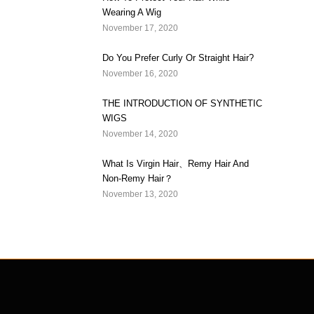
Wearing A Wig
November 17, 2020
Do You Prefer Curly Or Straight Hair?
November 16, 2020
THE INTRODUCTION OF SYNTHETIC
WIGS
November 14, 2020
What Is Virgin Hair、Remy Hair And
Non-Remy Hair？
November 13, 2020