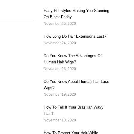
Easy Hairstyles Making You Stunning
On Black Friday
November 25, 2020
How Long Do Hair Extensions Last?
November 24, 2020
Do You Know The Advantages Of
Humen Hair Wigs?
November 23, 2020
Do You Know About Human Hair Lace
Wigs?
November 19, 2020
How To Tell If Your Brazilian Wavy
Hair？
November 18, 2020
How To Protect Your Hair While