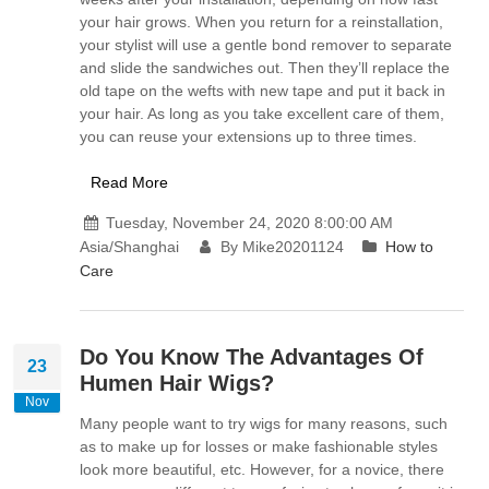
your hair grows. When you return for a reinstallation,
your stylist will use a gentle bond remover to separate
and slide the sandwiches out. Then they’ll replace the
old tape on the wefts with new tape and put it back in
your hair. As long as you take excellent care of them,
you can reuse your extensions up to three times.
Read More
Tuesday, November 24, 2020 8:00:00 AM
Asia/Shanghai
By Mike20201124
How to
Care
Do You Know The Advantages Of
23
Humen Hair Wigs?
Nov
Many people want to try wigs for many reasons, such
as to make up for losses or make fashionable styles
look more beautiful, etc. However, for a novice, there