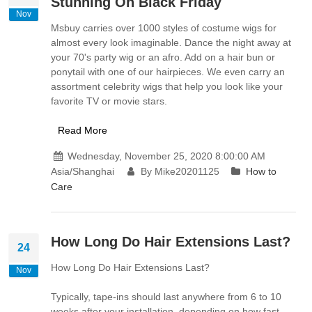
Stunning On Black Friday
Nov
Msbuy carries over 1000 styles of costume wigs for
almost every look imaginable. Dance the night away at
your 70's party wig or an afro. Add on a hair bun or
ponytail with one of our hairpieces. We even carry an
assortment celebrity wigs that help you look like your
favorite TV or movie stars.
Read More
Wednesday, November 25, 2020 8:00:00 AM
Asia/Shanghai
By Mike20201125
How to
Care
How Long Do Hair Extensions Last?
24
How Long Do Hair Extensions Last?
Nov
Typically, tape-ins should last anywhere from 6 to 10
weeks after your installation, depending on how fast