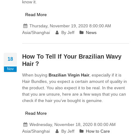
know it.
Read More
Thursday, November 19, 2020 8:00:00 AM
Asia/Shanghai
By Jeff
News
How To Tell If Your Brazilian Wavy
18
Hair？
Nov
When buying
Brazilian Virgin Hair
, especially if it is
Hair Bundles, you expect a certain amount of quality in
the product. You also expect it to be real. In the event
that you are unsure, here are a few ways that you can
check if the hair you’ve bought is genuine.
Read More
Wednesday, November 18, 2020 8:00:00 AM
Asia/Shanghai
By Jeff
How to Care