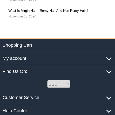
What Is Virgin Hair、Remy Hair And Non-Remy Hair？
November 13, 2020
Shopping Cart
My account
Find Us On:
Customer Service
Help Center