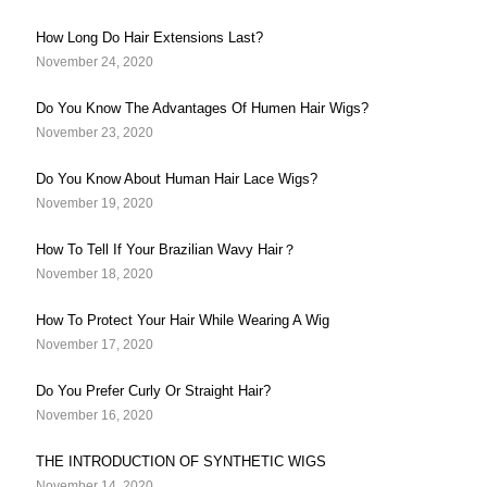
How Long Do Hair Extensions Last?
November 24, 2020
Do You Know The Advantages Of Humen Hair Wigs?
November 23, 2020
Do You Know About Human Hair Lace Wigs?
November 19, 2020
How To Tell If Your Brazilian Wavy Hair？
November 18, 2020
How To Protect Your Hair While Wearing A Wig
November 17, 2020
Do You Prefer Curly Or Straight Hair?
November 16, 2020
THE INTRODUCTION OF SYNTHETIC WIGS
November 14, 2020