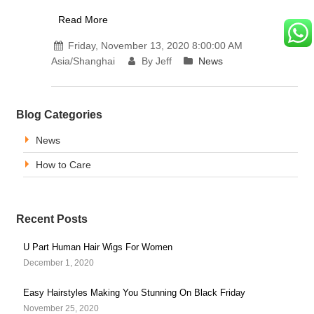
Read More
Friday, November 13, 2020 8:00:00 AM
Asia/Shanghai
By Jeff
News
Blog Categories
News
How to Care
Recent Posts
U Part Human Hair Wigs For Women
December 1, 2020
Easy Hairstyles Making You Stunning On Black Friday
November 25, 2020