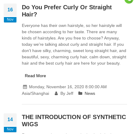
Do You Prefer Curly Or Straight
16
Hair?
Nov
Everyone has their own hairstyle, so her hairstyle will
be chosen according to her taste. There are many
kinds of hairstyles. Are you free to choose? Anyway,
today we're talking about curly and straight hair. If you
don't have silky, charming, sweet long straight hair, and
beautiful, sexy, charming curly hair, calm down, straight
hair and the best curly hair are here for your beauty.
Read More
Monday, November 16, 2020 8:00:00 AM
Asia/Shanghai
By Jeff
News
THE INTRODUCTION OF SYNTHETIC
14
WIGS
Nov