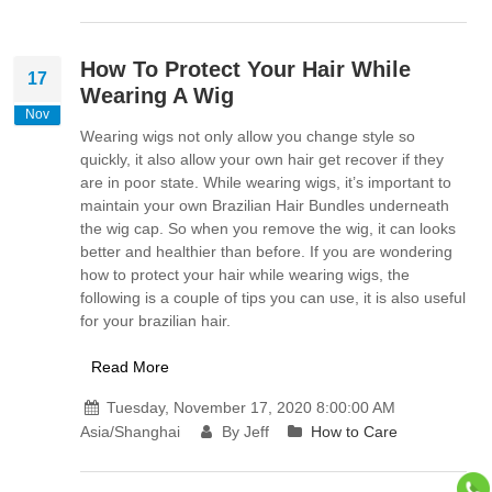
How To Protect Your Hair While
17
Wearing A Wig
Nov
Wearing wigs not only allow you change style so
quickly, it also allow your own hair get recover if they
are in poor state. While wearing wigs, it’s important to
maintain your own Brazilian Hair Bundles underneath
the wig cap. So when you remove the wig, it can looks
better and healthier than before. If you are wondering
how to protect your hair while wearing wigs, the
following is a couple of tips you can use, it is also useful
for your brazilian hair.
Read More
Tuesday, November 17, 2020 8:00:00 AM
Asia/Shanghai
By Jeff
How to Care