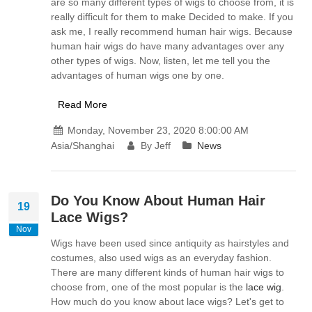
are so many different types of wigs to choose from, it is
really difficult for them to make Decided to make. If you
ask me, I really recommend human hair wigs. Because
human hair wigs do have many advantages over any
other types of wigs. Now, listen, let me tell you the
advantages of human wigs one by one.
Read More
Monday, November 23, 2020 8:00:00 AM
Asia/Shanghai
By Jeff
News
Do You Know About Human Hair
19
Lace Wigs?
Nov
Wigs have been used since antiquity as hairstyles and
costumes, also used wigs as an everyday fashion.
There are many different kinds of human hair wigs to
choose from, one of the most popular is the
lace wig
.
How much do you know about lace wigs? Let's get to