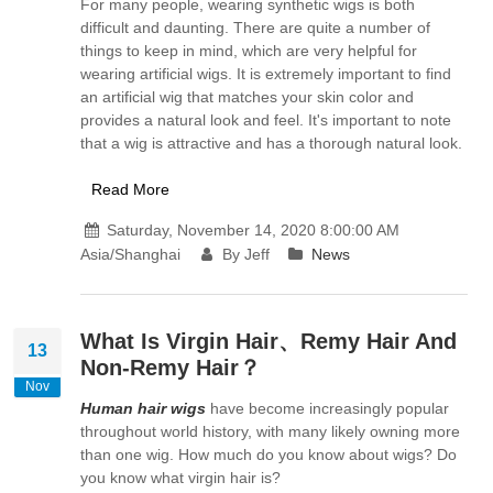
For many people, wearing synthetic wigs is both
difficult and daunting. There are quite a number of
things to keep in mind, which are very helpful for
wearing artificial wigs. It is extremely important to find
an artificial wig that matches your skin color and
provides a natural look and feel. It's important to note
that a wig is attractive and has a thorough natural look.
Read More
Saturday, November 14, 2020 8:00:00 AM
Asia/Shanghai
By Jeff
News
What Is Virgin Hair、Remy Hair And
13
Non-Remy Hair？
Nov
Human hair wigs
have become increasingly popular
throughout world history, with many likely owning more
than one wig. How much do you know about wigs? Do
you know what virgin hair is?