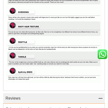
Reviews