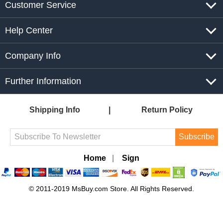
Customer Service
Help Center
Company Info
Further Information
Shipping Info
Return Policy
Subscribe
Home
|
Sign
© 2011-2019 MsBuy.com Store. All Rights Reserved.