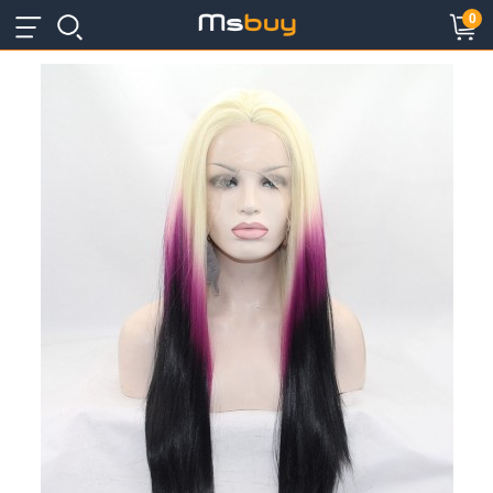
×
×
0