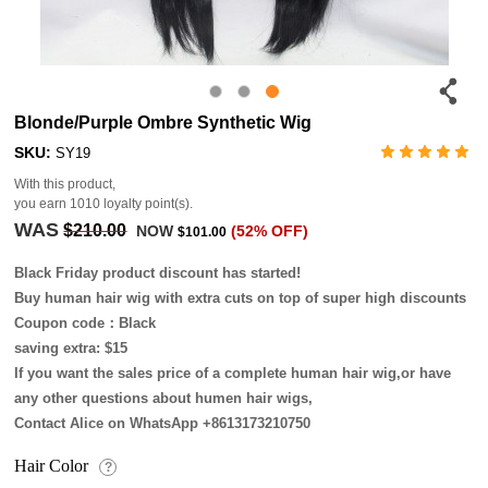
Blonde/Purple Ombre Synthetic Wig
SKU:
SY19
With this product,
you earn
1010
loyalty point(s).
WAS
$210.00
NOW
(52% OFF)
$101.00
Black Friday product discount has started!
Buy human hair wig with extra cuts on top of super high discounts
Coupon code：Black
saving extra: $15
If you want the sales price of a complete human hair wig,or have
any other questions about humen hair wigs,
Contact Alice on WhatsApp +8613173210750
Hair Color
?