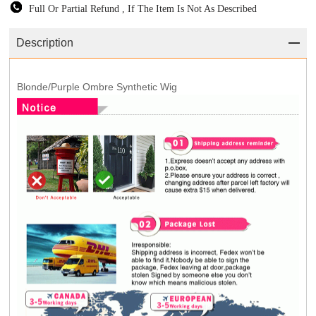
Full Or Partial Refund , If The Item Is Not As Described
Description
Blonde/Purple Ombre Synthetic Wig