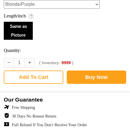
Length/inch
?
Same as
Picture
Quantity:
( Inventory:
9999
)
Add To Cart
Buy Now
Our Guarantee
Free Shipping
30 Days No Reason Return
Full Refund If You Don't Receive Your Order