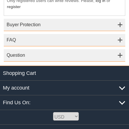
Only registered users can write reviews. Please,
log in
or
register
Buyer Protection
FAQ
Question
Shopping Cart
My account
Find Us On: