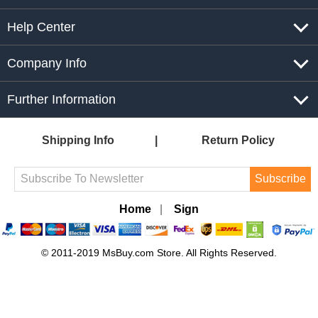
Help Center
Company Info
Further Information
Shipping Info
Return Policy
Subscribe
Home
|
Sign
© 2011-2019 MsBuy.com Store. All Rights Reserved.