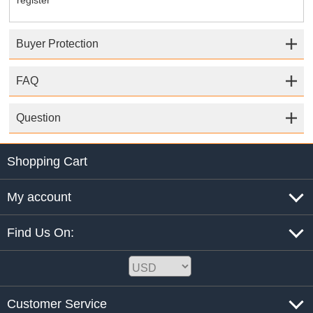
register
Buyer Protection
FAQ
Question
Shopping Cart
My account
Find Us On:
Customer Service