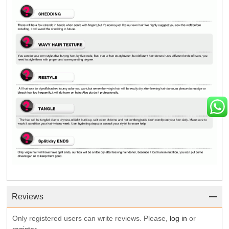
Reviews
Only registered users can write reviews. Please,
log in
or