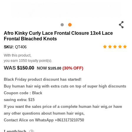
Afro Kinky Curly Lace Frontal Closure 13x4 Lace
Frontal Bleached Knots
SKU:
QT406
With this product,
you earn
1050
loyalty point(s).
WAS
$150.00
NOW
(30% OFF)
$105.00
Black Friday product discount has started!
Buy human hair wig with extra cuts on top of super high discounts
Coupon code：Black
saving extra: $15
If you want the sales price of a complete human hair wig,or have
any other questions about humen hair wigs,
Contact Alice on WhatsApp +8613173210750
Length/inch
?