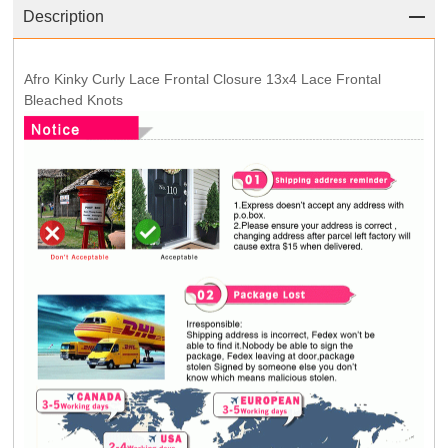
Description
Afro Kinky Curly Lace Frontal Closure 13x4 Lace Frontal
Bleached Knots