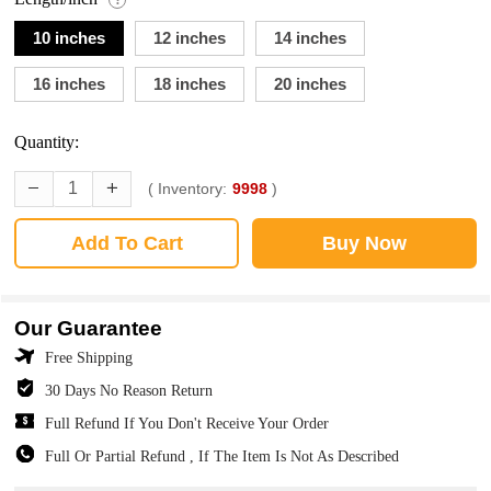
10 inches
12 inches
14 inches
16 inches
18 inches
20 inches
Quantity:
( Inventory:
9998
)
Add To Cart
Buy Now
Our Guarantee
Free Shipping
30 Days No Reason Return
Full Refund If You Don't Receive Your Order
Full Or Partial Refund , If The Item Is Not As Described