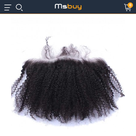
×
×
0