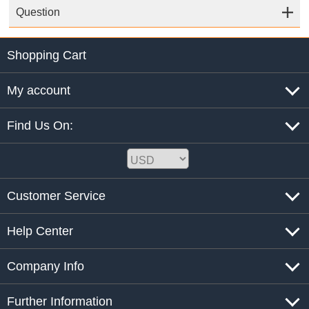
Question
Shopping Cart
My account
Find Us On:
Customer Service
Help Center
Company Info
Further Information