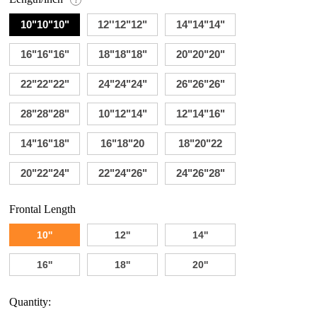
10"10"10"
12''12"12"
14"14"14"
16"16"16"
18"18"18"
20"20"20"
22"22"22"
24"24"24"
26"26"26"
28"28"28"
10"12"14"
12"14"16"
14"16"18"
16"18"20
18"20"22
20"22"24"
22"24"26"
24"26"28"
Frontal Length
10''
12''
14''
16''
18''
20''
Quantity: