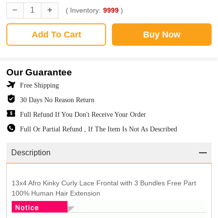
( Inventory:
9999
)
Add To Cart
Buy Now
Our Guarantee
Free Shipping
30 Days No Reason Return
Full Refund If You Don't Receive Your Order
Full Or Partial Refund , If The Item Is Not As Described
Description
13x4 Afro Kinky Curly Lace Frontal with 3 Bundles Free Part
100% Human Hair Extension