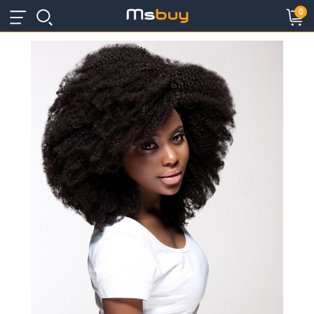
×
×
0