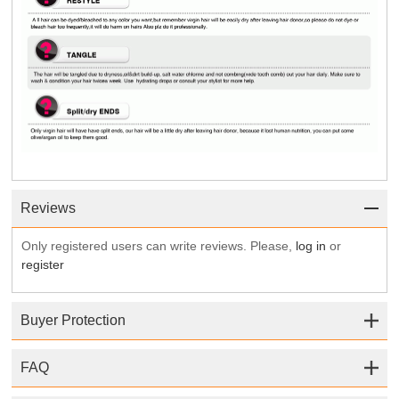
Reviews
Only registered users can write reviews. Please,
log in
or
register
Buyer Protection
FAQ