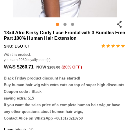
13x4 Afro Kinky Curly Lace Frontal with 3 Bundles Free
Part 100% Human Hair Extension
SKU:
DSQT07
With this product,
you earn
2080
loyalty point(s).
WAS
$260.71
NOW
(20% OFF)
$208.00
Black Friday product discount has started!
Buy human hair wig with extra cuts on top of super high discounts
Coupon code：Black
saving extra: $15
If you want the sales price of a complete human hair wig,or have
any other questions about humen hair wigs,
Contact Alice on WhatsApp +8613173210750
Length/inch
?