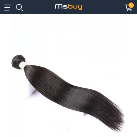
×
×
0