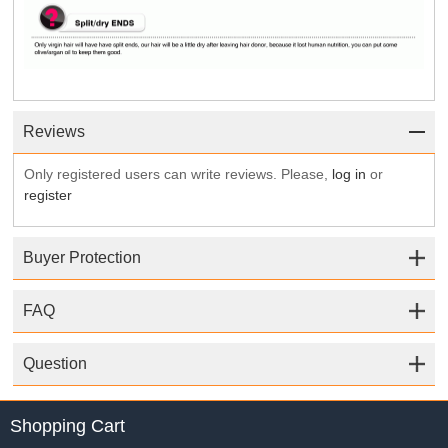
Reviews
Only registered users can write reviews. Please,
log in
or
register
Buyer Protection
FAQ
Question
Shopping Cart