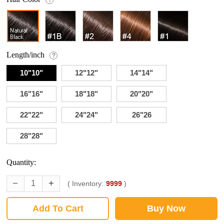
Length/inch
?
10"10"
12"12"
14"14"
16"16"
18"18"
20"20"
22"22"
24"24"
26"26
28"28"
Quantity:
( Inventory:
9999
)
Add To Cart
Buy Now