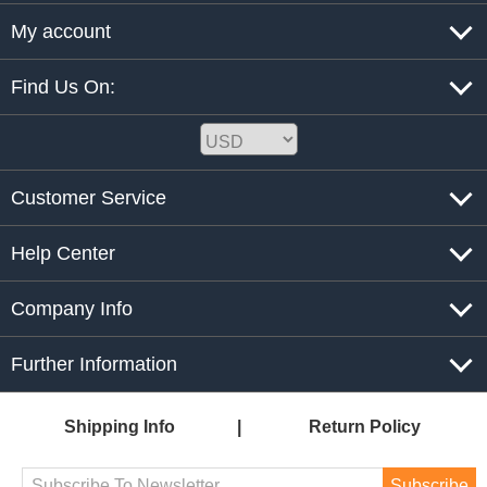
My account
Find Us On:
Customer Service
Help Center
Company Info
Further Information
Shipping Info
Return Policy
Subscribe