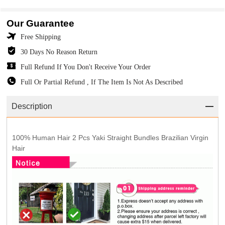
Our Guarantee
Free Shipping
30 Days No Reason Return
Full Refund If You Don't Receive Your Order
Full Or Partial Refund , If The Item Is Not As Described
Description
100% Human Hair 2 Pcs Yaki Straight Bundles Brazilian Virgin
Hair