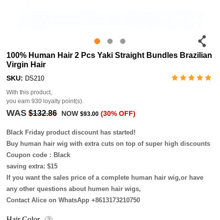
100% Human Hair 2 Pcs Yaki Straight Bundles Brazilian
Virgin Hair
SKU:
DS210
With this product,
you earn
930
loyalty point(s).
WAS
$132.86
NOW
(30% OFF)
$93.00
Black Friday product discount has started!
Buy human hair wig with extra cuts on top of super high discounts
Coupon code：Black
saving extra: $15
If you want the sales price of a complete human hair wig,or have
any other questions about humen hair wigs,
Contact Alice on WhatsApp +8613173210750
Hair Color
?