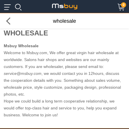
×
×
0
wholesale
WHOLESALE
Msbuy Wholesale
Welcome to Msbuy.com, We offer great virgin hair wholesale at
worldwide. Salons hair shops and websites are our mainly
customers. If you are wholesaler, please send email to:
service@msbuy.com
, we would contact you in 12hours, discuss
the cooperation details with you. Something about sales volume,
wholesale price, style customize, packaging design, professional
photos, etc.
Hope we could build a long term cooperative relationship, we
would offer top-class hair and service to you, help you expand
business. Welcome to join us!