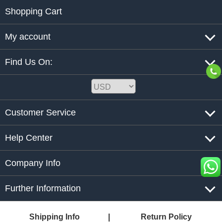
Shopping Cart
My account
Find Us On:
Customer Service
Help Center
Company Info
Further Information
Shipping Info
Return Policy