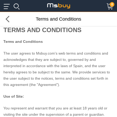
×
×
0
Terms and Conditions
TERMS AND CONDITIONS
Terms and Conditions
The user agrees to Msbuy.com's web terms and conditions and
acknowledges that they are subject to, governed by and
interpreted in accordance with the laws of Spain, and the user
hereby agrees to be subject to the same. We provide services to
the user subject to the notices, terms and conditions set forth in
this agreement (the "Agreement").
Use of Site:
You represent and warrant that you are at least 18 years old or
visiting the site under the supervision of a parent or guardian.