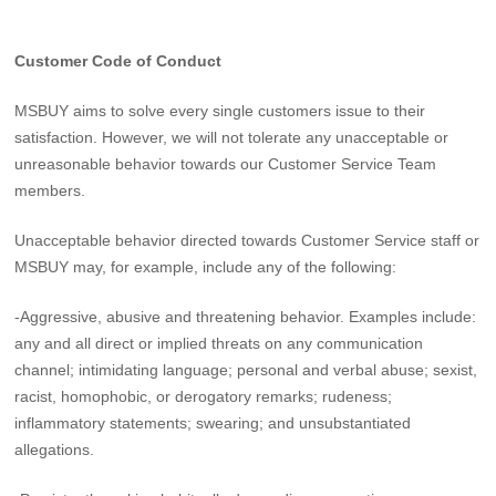
Customer Code of Conduct
MSBUY aims to solve every single customers issue to their
satisfaction. However, we will not tolerate any unacceptable or
unreasonable behavior towards our Customer Service Team
members.
Unacceptable behavior directed towards Customer Service staff or
MSBUY may, for example, include any of the following:
-Aggressive, abusive and threatening behavior. Examples include:
any and all direct or implied threats on any communication
channel; intimidating language; personal and verbal abuse; sexist,
racist, homophobic, or derogatory remarks; rudeness;
inflammatory statements; swearing; and unsubstantiated
allegations.