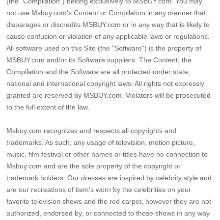
(the "Compilation") belong exclusively to MSBUY.com. You may
not use Msbuy.com's Content or Compilation in any manner that
disparages or discredits MSBUY.com or in any way that is likely to
cause confusion or violation of any applicable laws or regulations.
All software used on this Site (the "Software") is the property of
MSBUY.com and/or its Software suppliers. The Content, the
Compilation and the Software are all protected under state,
national and international copyright laws. All rights not expressly
granted are reserved by MSBUY.com. Violators will be prosecuted
to the full extent of the law.
Msbuy.com recognizes and respects all copyrights and
trademarks. As such, any usage of television, motion picture,
music, film festival or other names or titles have no connection to
Msbuy.com and are the sole property of the copyright or
trademark holders. Our dresses are inspired by celebrity style and
are our recreations of item's worn by the celebrities on your
favorite television shows and the red carpet, however they are not
authorized, endorsed by, or connected to these shows in any way