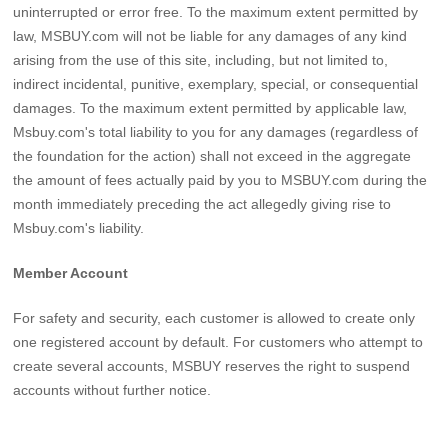
uninterrupted or error free. To the maximum extent permitted by
law, MSBUY.com will not be liable for any damages of any kind
arising from the use of this site, including, but not limited to,
indirect incidental, punitive, exemplary, special, or consequential
damages. To the maximum extent permitted by applicable law,
Msbuy.com's total liability to you for any damages (regardless of
the foundation for the action) shall not exceed in the aggregate
the amount of fees actually paid by you to MSBUY.com during the
month immediately preceding the act allegedly giving rise to
Msbuy.com's liability.
Member Account
For safety and security, each customer is allowed to create only
one registered account by default. For customers who attempt to
create several accounts, MSBUY reserves the right to suspend
accounts without further notice.