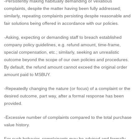
-Persistently making habitually demanding or vexatious
complaints, despite the matter having been fully addressed;
similarly, repeating complaints persisting despite reasonable and
fair solutions being offered in accordance with our policies.
-Asking, expecting or demanding staff to breach established
company policy guidelines, e.g. refund amount, time-frame,
special compensation, etc.; similarly, seeking an unrealistic
outcome beyond the scope of our own policies and procedures.
By default, the refund amount cannot exceed the original order
amount paid to MSBUY.
-Repeatedly changing the nature (or focus) of a complaint or the
desired outcome, part way, after a formal response has been
provided.
-Excessive number of complaints compared to the total purchase
value history.
For such behavior, complainants may be advised and formally