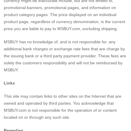
currency might be inaccurate include, but are not limited to,
promotional banners, promotional pages, and information on
product category pages. The price displayed on an individual
product page, regardless of currency denomination, is the current
price you are liable to pay to MSBUY.com, excluding shipping.
MSBUY has no knowledge of, and is not responsible for, any
additional bank charges or exchange rate fees that are charge by
the issuing bank or a third party payment provider. These fees are
solely the customers responsibility and will not be reimbursed by
MSBUY.
Links
This site may contain links to other sites on the Internet that are
owned and operated by third parties. You acknowledge that
MSBUY.com is not responsible for the operation of or content
located on or through any such site.
Remedies