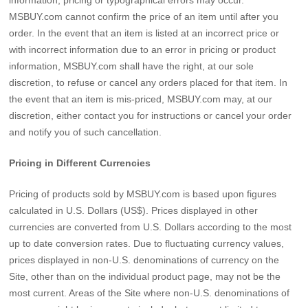
MSBUY.com cannot confirm the price of an item until after you
order. In the event that an item is listed at an incorrect price or
with incorrect information due to an error in pricing or product
information, MSBUY.com shall have the right, at our sole
discretion, to refuse or cancel any orders placed for that item. In
the event that an item is mis-priced, MSBUY.com may, at our
discretion, either contact you for instructions or cancel your order
and notify you of such cancellation.
Pricing in Different Currencies
Pricing of products sold by MSBUY.com is based upon figures
calculated in U.S. Dollars (US$). Prices displayed in other
currencies are converted from U.S. Dollars according to the most
up to date conversion rates. Due to fluctuating currency values,
prices displayed in non-U.S. denominations of currency on the
Site, other than on the individual product page, may not be the
most current. Areas of the Site where non-U.S. denominations of