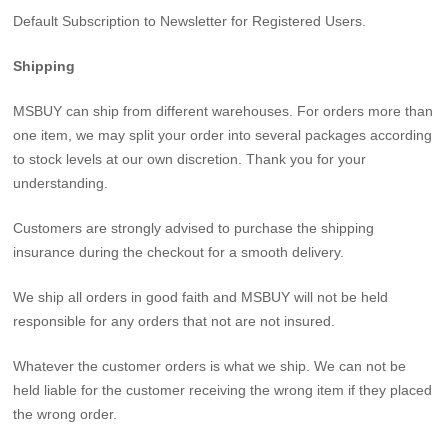
Default Subscription to Newsletter for Registered Users.
Shipping
MSBUY can ship from different warehouses. For orders more than
one item, we may split your order into several packages according
to stock levels at our own discretion. Thank you for your
understanding.
Customers are strongly advised to purchase the shipping
insurance during the checkout for a smooth delivery.
We ship all orders in good faith and MSBUY will not be held
responsible for any orders that not are not insured.
Whatever the customer orders is what we ship. We can not be
held liable for the customer receiving the wrong item if they placed
the wrong order.