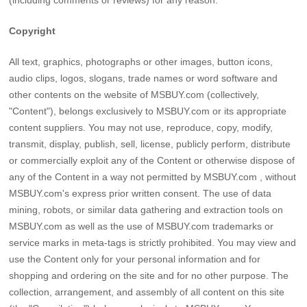
Copyright
All text, graphics, photographs or other images, button icons,
audio clips, logos, slogans, trade names or word software and
other contents on the website of MSBUY.com (collectively,
"Content"), belongs exclusively to MSBUY.com or its appropriate
content suppliers. You may not use, reproduce, copy, modify,
transmit, display, publish, sell, license, publicly perform, distribute
or commercially exploit any of the Content or otherwise dispose of
any of the Content in a way not permitted by MSBUY.com , without
MSBUY.com's express prior written consent. The use of data
mining, robots, or similar data gathering and extraction tools on
MSBUY.com as well as the use of MSBUY.com trademarks or
service marks in meta-tags is strictly prohibited. You may view and
use the Content only for your personal information and for
shopping and ordering on the site and for no other purpose. The
collection, arrangement, and assembly of all content on this site