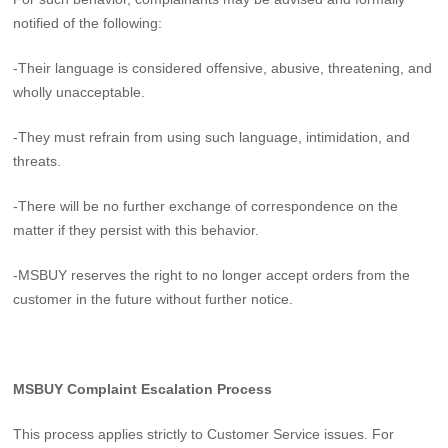
notified of the following:
-Their language is considered offensive, abusive, threatening, and
wholly unacceptable.
-They must refrain from using such language, intimidation, and
threats.
-There will be no further exchange of correspondence on the
matter if they persist with this behavior.
-MSBUY reserves the right to no longer accept orders from the
customer in the future without further notice.
MSBUY Complaint Escalation Process
This process applies strictly to Customer Service issues. For