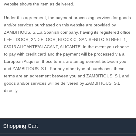
website shows the item as delivered.
Under this agreement, the payment processing services for goods
and/or services purchased on this website are provided by
ZAMBITIOUS. S.L,a Spanish company, having its registered office
LEFT DOOR, 2ND FLOOR, BLOCK C, SAN BENITO STREET 1,
03013 ALICANTE/ALACANT, ALICANTE. In the event you choose
to pay with credit card and the payment will be processed via a
European Acquirer, these terms are an agreement between you
and ZAMBITIOUS. S.L. For any other type of purchases, these
terms are an agreement between you and ZAMBITIOUS. S.L and
goods and/or services will be delivered by ZAMBITIOUS. S.L
directly.
Shopping Cart