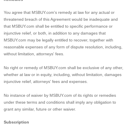
You agree that MSBUY.com's remedy at law for any actual or
threatened breach of this Agreement would be inadequate and
that MSBUY.com shall be entitled to specific performance or
injunctive relief, or both, in addition to any damages that
MSBUY.com may be legally entitled to recover, together with
reasonable expenses of any form of dispute resolution, including,
without limitation, attorneys' fees.
No right or remedy of MSBUY.com shall be exclusive of any other,
whether at law or in equity, including, without limitation, damages
injunctive relief, attorneys' fees and expenses.
No instance of waiver by MSBUY.com of its rights or remedies
under these terms and conditions shall imply any obligation to
grant any similar, future or other waiver.
Subscription