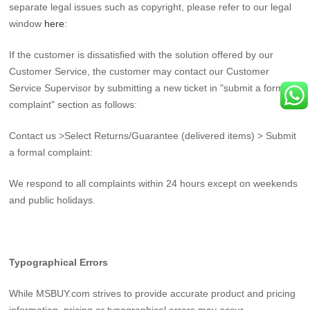
separate legal issues such as copyright, please refer to our legal
window
here
:
If the customer is dissatisfied with the solution offered by our
Customer Service, the customer may contact our Customer
Service Supervisor by submitting a new ticket in "submit a formal
complaint" section as follows:
Contact us >Select Returns/Guarantee (delivered items) > Submit
a formal complaint:
We respond to all complaints within 24 hours except on weekends
and public holidays.
Typographical Errors
While MSBUY.com strives to provide accurate product and pricing
information, pricing or typographical errors may occur.