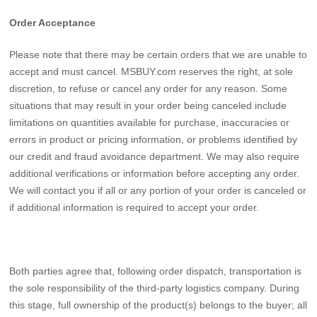
Order Acceptance
Please note that there may be certain orders that we are unable to
accept and must cancel. MSBUY.com reserves the right, at sole
discretion, to refuse or cancel any order for any reason. Some
situations that may result in your order being canceled include
limitations on quantities available for purchase, inaccuracies or
errors in product or pricing information, or problems identified by
our credit and fraud avoidance department. We may also require
additional verifications or information before accepting any order.
We will contact you if all or any portion of your order is canceled or
if additional information is required to accept your order.
Both parties agree that, following order dispatch, transportation is
the sole responsibility of the third-party logistics company. During
this stage, full ownership of the product(s) belongs to the buyer; all