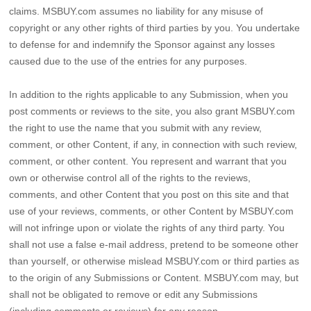
claims. MSBUY.com assumes no liability for any misuse of
copyright or any other rights of third parties by you. You undertake
to defense for and indemnify the Sponsor against any losses
caused due to the use of the entries for any purposes.
In addition to the rights applicable to any Submission, when you
post comments or reviews to the site, you also grant MSBUY.com
the right to use the name that you submit with any review,
comment, or other Content, if any, in connection with such review,
comment, or other content. You represent and warrant that you
own or otherwise control all of the rights to the reviews,
comments, and other Content that you post on this site and that
use of your reviews, comments, or other Content by MSBUY.com
will not infringe upon or violate the rights of any third party. You
shall not use a false e-mail address, pretend to be someone other
than yourself, or otherwise mislead MSBUY.com or third parties as
to the origin of any Submissions or Content. MSBUY.com may, but
shall not be obligated to remove or edit any Submissions
(including comments or reviews) for any reason.