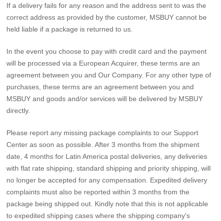
If a delivery fails for any reason and the address sent to was the
correct address as provided by the customer, MSBUY cannot be
held liable if a package is returned to us.
In the event you choose to pay with credit card and the payment
will be processed via a European Acquirer, these terms are an
agreement between you and Our Company. For any other type of
purchases, these terms are an agreement between you and
MSBUY and goods and/or services will be delivered by MSBUY
directly.
Please report any missing package complaints to our Support
Center as soon as possible. After 3 months from the shipment
date, 4 months for Latin America postal deliveries, any deliveries
with flat rate shipping, standard shipping and priority shipping, will
no longer be accepted for any compensation. Expedited delivery
complaints must also be reported within 3 months from the
package being shipped out. Kindly note that this is not applicable
to expedited shipping cases where the shipping company's