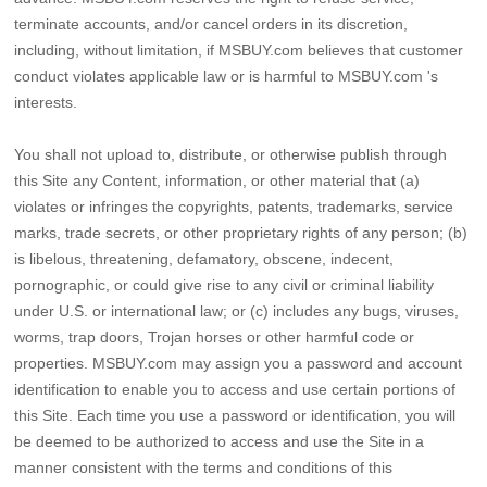
terminate accounts, and/or cancel orders in its discretion,
including, without limitation, if MSBUY.com believes that customer
conduct violates applicable law or is harmful to MSBUY.com 's
interests.
You shall not upload to, distribute, or otherwise publish through
this Site any Content, information, or other material that (a)
violates or infringes the copyrights, patents, trademarks, service
marks, trade secrets, or other proprietary rights of any person; (b)
is libelous, threatening, defamatory, obscene, indecent,
pornographic, or could give rise to any civil or criminal liability
under U.S. or international law; or (c) includes any bugs, viruses,
worms, trap doors, Trojan horses or other harmful code or
properties. MSBUY.com may assign you a password and account
identification to enable you to access and use certain portions of
this Site. Each time you use a password or identification, you will
be deemed to be authorized to access and use the Site in a
manner consistent with the terms and conditions of this