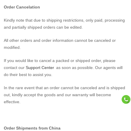
Order Cancelation
Kindly note that due to shipping restrictions, only paid, processing
and partially shipped orders can be edited.
All other orders and order information cannot be canceled or
modified.
If you would like to cancel a packed or shipped order, please
contact our
Support Center
as soon as possible. Our agents will
do their best to assist you.
In the rare event that an order cannot be canceled and is shipped
out, kindly accept the goods and our warranty will become
effective.
Order Shipments from China