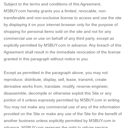
Subject to the terms and conditions of this Agreement,
MSBUY.com hereby grants you a limited, revocable, non-
transferable and non-exclusive license to access and use the site
by displaying it on your internet browser only for the purpose of
shopping for personal items sold on the site and not for any
commercial use or use on behalf of any third party, except as
explicitly permitted by MSBUY.com in advance. Any breach of this
Agreement shall result in the immediate revocation of the license
granted in this paragraph without notice to you.
Except as permitted in the paragraph above, you may not
reproduce, distribute, display, sell, lease, transmit, create
derivative works from, translate, modify, reverse-engineer,
disassemble, decompile or otherwise exploit this Site or any
portion of it unless expressly permitted by MSBUY.com in writing.
You may not make any commercial use of any of the information
provided on the Site or make any use of the Site for the benefit of
another business unless explicitly permitted by MSBUY.com in
advance. MSBUY.com reserves the right to refuse service,