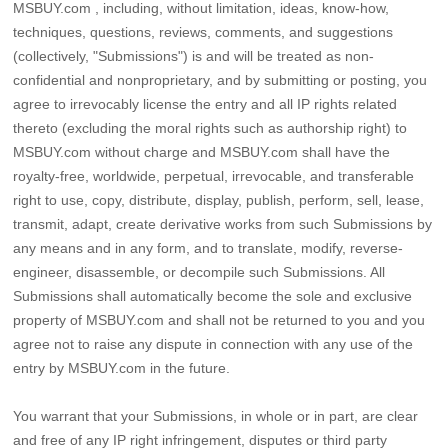
MSBUY.com , including, without limitation, ideas, know-how,
techniques, questions, reviews, comments, and suggestions
(collectively, "Submissions") is and will be treated as non-
confidential and nonproprietary, and by submitting or posting, you
agree to irrevocably license the entry and all IP rights related
thereto (excluding the moral rights such as authorship right) to
MSBUY.com without charge and MSBUY.com shall have the
royalty-free, worldwide, perpetual, irrevocable, and transferable
right to use, copy, distribute, display, publish, perform, sell, lease,
transmit, adapt, create derivative works from such Submissions by
any means and in any form, and to translate, modify, reverse-
engineer, disassemble, or decompile such Submissions. All
Submissions shall automatically become the sole and exclusive
property of MSBUY.com and shall not be returned to you and you
agree not to raise any dispute in connection with any use of the
entry by MSBUY.com in the future.
You warrant that your Submissions, in whole or in part, are clear
and free of any IP right infringement, disputes or third party