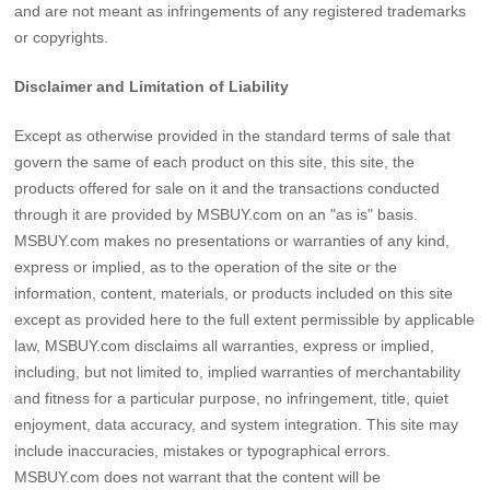
and are not meant as infringements of any registered trademarks
or copyrights.
Disclaimer and Limitation of Liability
Except as otherwise provided in the standard terms of sale that
govern the same of each product on this site, this site, the
products offered for sale on it and the transactions conducted
through it are provided by MSBUY.com on an "as is" basis.
MSBUY.com makes no presentations or warranties of any kind,
express or implied, as to the operation of the site or the
information, content, materials, or products included on this site
except as provided here to the full extent permissible by applicable
law, MSBUY.com disclaims all warranties, express or implied,
including, but not limited to, implied warranties of merchantability
and fitness for a particular purpose, no infringement, title, quiet
enjoyment, data accuracy, and system integration. This site may
include inaccuracies, mistakes or typographical errors.
MSBUY.com does not warrant that the content will be