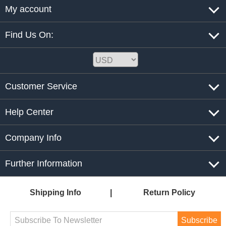
My account
Find Us On:
Customer Service
Help Center
Company Info
Further Information
Shipping Info
Return Policy
Subscribe