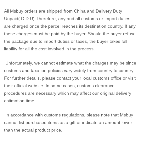
All Msbuy orders are shipped from China and Delivery Duty
Unpaid( D.D.U) Therefore, any and all customs or import duties
are charged once the parcel reaches its destination country. If any,
these charges must be paid by the buyer. Should the buyer refuse
the package due to import duties or taxes, the buyer takes full
liability for all the cost involved in the process.
Unfortunately, we cannot estimate what the charges may be since
customs and taxation policies vary widely from country to country.
For further details, please contact your local customs office or visit
their official website. In some cases, customs clearance
procedures are necessary which may affect our original delivery
estimation time.
In accordance with customs regulations, please note that Msbuy
cannot list purchased items as a gift or indicate an amount lower
than the actual product price.