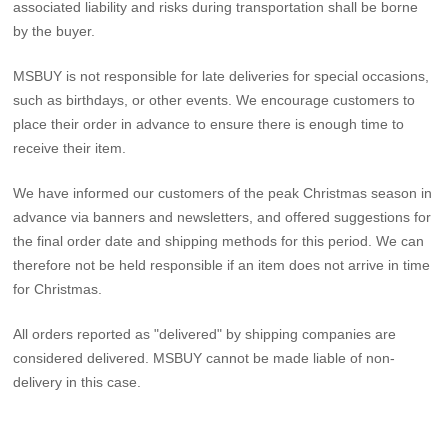
associated liability and risks during transportation shall be borne
by the buyer.
MSBUY is not responsible for late deliveries for special occasions,
such as birthdays, or other events. We encourage customers to
place their order in advance to ensure there is enough time to
receive their item.
We have informed our customers of the peak Christmas season in
advance via banners and newsletters, and offered suggestions for
the final order date and shipping methods for this period. We can
therefore not be held responsible if an item does not arrive in time
for Christmas.
All orders reported as "delivered" by shipping companies are
considered delivered. MSBUY cannot be made liable of non-
delivery in this case.