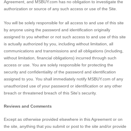
Agreement, and MSBUY.com has no obligation to investigate the
authorization or source of any such access or use of the Site.
You will be solely responsible for all access to and use of this site
by anyone using the password and identification originally
assigned to you whether or not such access to and use of this site
is actually authorized by you, including without limitation, all
communications and transmissions and all obligations (including,
without limitation, financial obligations) incurred through such
access or use. You are solely responsible for protecting the
security and confidentiality of the password and identification
assigned to you. You shall immediately notify MSBUY.com of any
unauthorized use of your password or identification or any other
breach or threatened breach of this Site's security.
Reviews and Comments
Except as otherwise provided elsewhere in this Agreement or on
the site, anything that you submit or post to the site and/or provide