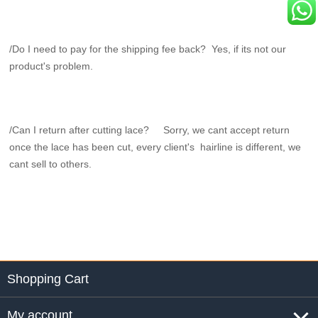
/Do I need to pay for the shipping fee back? Yes, if its not our
product's problem.
/Can I return after cutting lace? Sorry, we cant accept return
once the lace has been cut, every client's hairline is different, we
cant sell to others.
Shopping Cart
My account