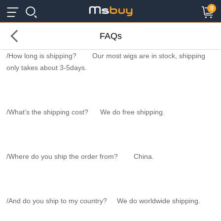
×
×
0
FAQs
/How long is shipping? Our most wigs are in stock, shipping
only takes about 3-5days.
/What’s the shipping cost? We do free shipping.
/Where do you ship the order from? China.
/And do you ship to my country? We do worldwide shipping.