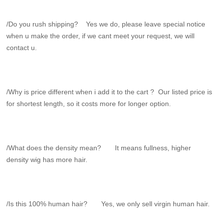
/Do you rush shipping? Yes we do, please leave special notice
when u make the order, if we cant meet your request, we will
contact u.
/Why is price different when i add it to the cart ? Our listed price is
for shortest length, so it costs more for longer option.
/What does the density mean? It means fullness, higher
density wig has more hair.
/Is this 100% human hair? Yes, we only sell virgin human hair.