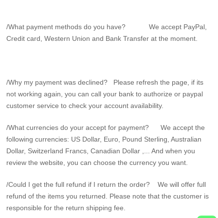
/What payment methods do you have? We accept PayPal,
Credit card, Western Union and Bank Transfer at the moment.
/Why my payment was declined? Please refresh the page, if its
not working again, you can call your bank to authorize or paypal
customer service to check your account availability.
/What currencies do your accept for payment? We accept the
following currencies: US Dollar, Euro, Pound Sterling, Australian
Dollar, Switzerland Francs, Canadian Dollar ,... And when you
review the website, you can choose the currency you want.
/Could I get the full refund if I return the order? We will offer full
refund of the items you returned. Please note that the customer is
responsible for the return shipping fee.